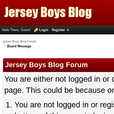
Hello There, Guest!
Login
Register
Jersey Boys Blog Forum
Board Message
Jersey Boys Blog Forum
You are either not logged in or
page. This could be because on
You are not logged in or reg