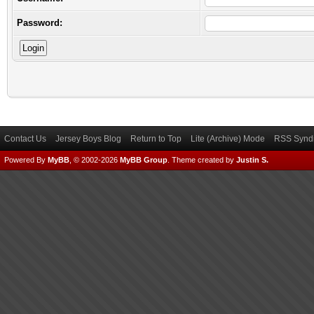
Password:
Contact Us
Jersey Boys Blog
Return to Top
Lite (Archive) Mode
RSS Syndi
Powered By
MyBB
, © 2002-2026
MyBB Group
.
Theme created by
Justin S.