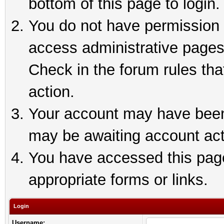
bottom of this page to login.
You do not have permission t
access administrative pages
Check in the forum rules tha
action.
Your account may have been 
may be awaiting account act
You have accessed this page 
appropriate forms or links.
Login
Username: