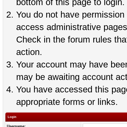
bottom of this page to login.
You do not have permission t
access administrative pages
Check in the forum rules tha
action.
Your account may have been 
may be awaiting account act
You have accessed this page 
appropriate forms or links.
Login
Username: