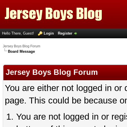
Hello There, Guest!
Login
Register
Jersey Boys Blog Forum
Board Message
Jersey Boys Blog Forum
You are either not logged in or
page. This could be because on
You are not logged in or reg