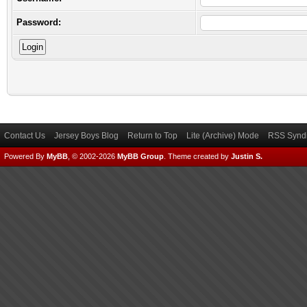
Password:
Contact Us
Jersey Boys Blog
Return to Top
Lite (Archive) Mode
RSS Syndi
Powered By
MyBB
, © 2002-2026
MyBB Group
.
Theme created by
Justin S.