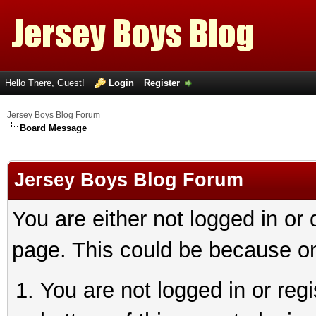
Hello There, Guest!
Login
Register
Jersey Boys Blog Forum
Board Message
Jersey Boys Blog Forum
You are either not logged in or
page. This could be because on
You are not logged in or reg