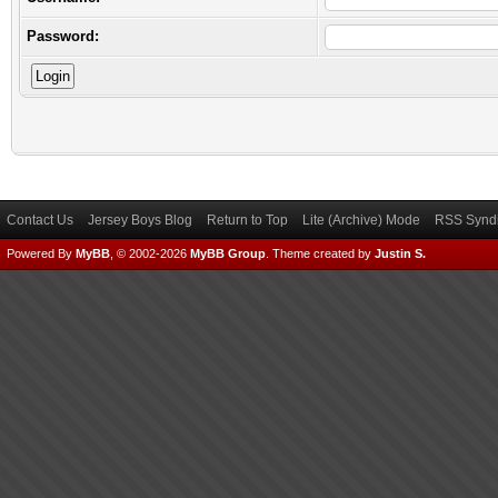
Password:
Contact Us
Jersey Boys Blog
Return to Top
Lite (Archive) Mode
RSS Syndi
Powered By
MyBB
, © 2002-2026
MyBB Group
.
Theme created by
Justin S.