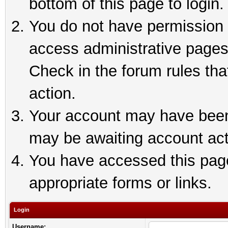
bottom of this page to login.
You do not have permission t
access administrative pages
Check in the forum rules tha
action.
Your account may have been 
may be awaiting account act
You have accessed this page 
appropriate forms or links.
Login
Username: