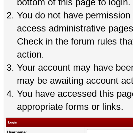
bottom of this page to login.
You do not have permission t
access administrative pages
Check in the forum rules tha
action.
Your account may have been 
may be awaiting account act
You have accessed this page 
appropriate forms or links.
Login
Username: