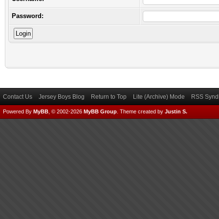
Password:
Contact Us
Jersey Boys Blog
Return to Top
Lite (Archive) Mode
RSS Syndi
Powered By
MyBB
, © 2002-2026
MyBB Group
.
Theme created by
Justin S.