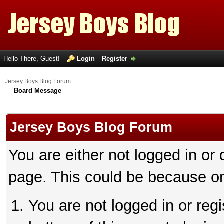
Hello There, Guest!
Login
Register
Jersey Boys Blog Forum
Board Message
Jersey Boys Blog Forum
You are either not logged in or
page. This could be because on
You are not logged in or reg