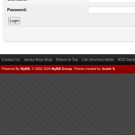
Password:
Contact Us
Jersey Boys Blog
Return to Top
Lite (Archive) Mode
RSS Syndi
Powered By
MyBB
, © 2002-2026
MyBB Group
.
Theme created by
Justin S.