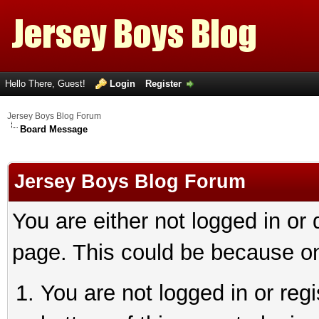
Hello There, Guest!
Login
Register
Jersey Boys Blog Forum
Board Message
Jersey Boys Blog Forum
You are either not logged in or
page. This could be because on
You are not logged in or reg