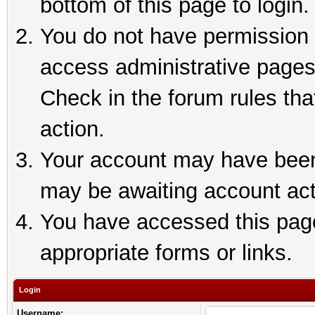
bottom of this page to login.
You do not have permission t
access administrative pages
Check in the forum rules tha
action.
Your account may have been 
may be awaiting account act
You have accessed this page 
appropriate forms or links.
Login
Username: