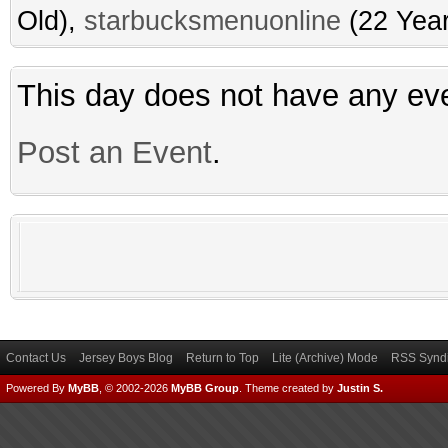
Old),
starbucksmenuonline
(22 Year
This day does not have any eve
Post an Event
.
Contact Us
Jersey Boys Blog
Return to Top
Lite (Archive) Mode
RSS Syndi
Powered By
MyBB
, © 2002-2026
MyBB Group
.
Theme created by
Justin S.