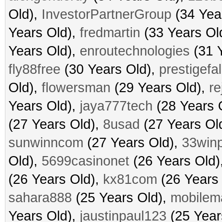
Old),
InvestorPartnerGroup
(34 Yea
Years Old),
fredmartin
(33 Years Ol
Years Old),
enroutechnologies
(31 
fly88free
(30 Years Old),
prestigefa
Old),
flowersman
(29 Years Old),
r
Years Old),
jaya777tech
(28 Years 
(27 Years Old),
8usad
(27 Years Ol
sunwinncom
(27 Years Old),
33win
Old),
5699casinonet
(26 Years Old)
(26 Years Old),
kx81com
(26 Years
sahara888
(25 Years Old),
mobilem
Years Old),
jaustinpaul123
(25 Year