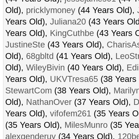
Old),
pricklymoney
(44 Years Old),
Years Old),
Juliana20
(43 Years Ol
Years Old),
KingCuthbe
(43 Years 
JustineSte
(43 Years Old),
CharisA
Old),
68gbltd
(41 Years Old),
LeoStr
Old),
WileyBivin
(40 Years Old),
Ed
Years Old),
UKVTresa65
(38 Years
StewartCom
(38 Years Old),
Marily
Old),
NathanOver
(37 Years Old),
D
Years Old),
vifofem261
(35 Years O
(35 Years Old),
MilesMunro
(35 Yea
alexgenderuy
(34 Years Old),
120b