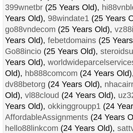
399wnetbr
(25 Years Old),
hi88vnbl
Years Old),
98windate1
(25 Years O
go88vndecom
(25 Years Old),
vz88
Years Old),
febetdomains
(25 Years
Go88incio
(25 Years Old),
steroids
Years Old),
worldwideparcelservice
Old),
hb888comcom
(24 Years Old)
dv88betorg
(24 Years Old),
nhacair
Old),
vl88cloud
(24 Years Old),
uz32
Years Old),
okkinggroupp1
(24 Year
AffordableAssignments
(24 Years O
hello88linkcom
(24 Years Old),
satt