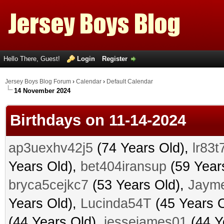
Hello There, Guest!
Login
Register
Jersey Boys Blog Forum
›
Calendar
›
Default Calendar
14 November 2024
Birthdays on 11-14-2024
ap3uexhv42j5
(74 Years Old),
lr83t
Years Old),
bet404iransup
(59 Year
bryca5cejkc7
(53 Years Old),
Jaym
Years Old),
Lucinda54T
(45 Years 
(44 Years Old),
jessejames01
(44 Y