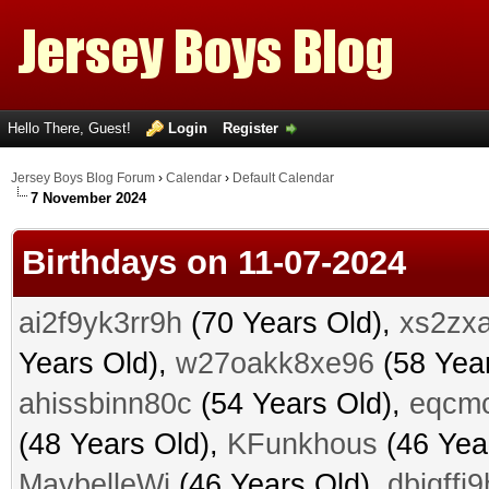
Hello There, Guest!
Login
Register
Jersey Boys Blog Forum
›
Calendar
›
Default Calendar
7 November 2024
Birthdays on 11-07-2024
ai2f9yk3rr9h
(70 Years Old),
xs2zx
Years Old),
w27oakk8xe96
(58 Yea
ahissbinn80c
(54 Years Old),
eqcm
(48 Years Old),
KFunkhous
(46 Yea
MaybelleWi
(46 Years Old),
dbiqffj