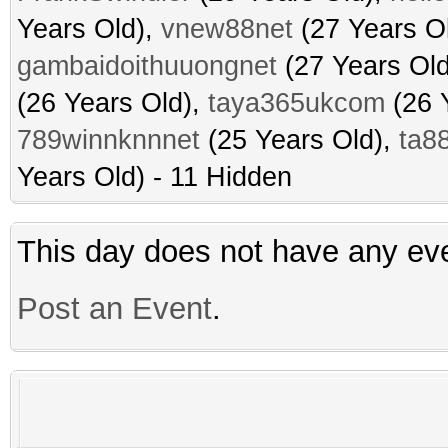
Years Old),
vnew88net
(27 Years O
gambaidoithuuongnet
(27 Years Ol
(26 Years Old),
taya365ukcom
(26 
789winnknnnet
(25 Years Old),
ta8
Years Old) - 11 Hidden
This day does not have any eve
Post an Event
.