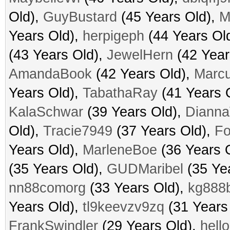
Old),
GuyBustard
(45 Years Old),
M
Years Old),
herpigeph
(44 Years Ol
(43 Years Old),
JewelHern
(42 Year
AmandaBook
(42 Years Old),
Marc
Years Old),
TabathaRay
(41 Years 
KalaSchwar
(39 Years Old),
Dianna
Old),
Tracie7949
(37 Years Old),
Fo
Years Old),
MarleneBoe
(36 Years 
(35 Years Old),
GUDMaribel
(35 Ye
nn88comorg
(33 Years Old),
kg888
Years Old),
tl9keevzv9zq
(31 Years
FrankSwindler
(29 Years Old),
hell