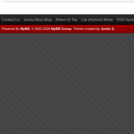
Contact Us
Jersey Boys Blog
Return to Top
Lite (Archive) Mode
RSS Syndi
Powered By
MyBB
, © 2002-2026
MyBB Group
.
Theme created by
Justin S.