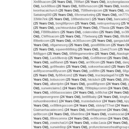
Xin88sacom
(26 Years Old),
789fiart
(26 Years Old),
izzybongdasoon
Old),
luck88boo
(26 Years Old),
fb88vnuscom
(26 Years Old),
keob
keonhacaichurch
(26 Years Old),
7588winvipcom
(26 Years Old),
xo
Sattaking000
(25 Years Old),
69vnmarketing
(25 Years Old),
vin777
33Win7ink
(25 Years Old),
188betdoctor1
(25 Years Old),
bancadoi
(
(25 Years Old),
bong98provn
(25 Years Old),
nettruyenhayorg
(25 Y
(25 Years Old),
yachttourdubai
(25 Years Old),
f79asia
(25 Years Ol
Old),
FB88builders
(25 Years Old),
colatvvideo
(25 Years Old),
sv38
Old),
CWINsacom
(25 Years Old),
77betwang
(25 Years Old),
88clb
89betlccom
(25 Years Old),
ok365uscom
(25 Years Old),
gangaclubl
Years Old),
n8gamesorg
(25 Years Old),
good888itcom
(25 Years Ol
(25 Years Old),
squeen668blog
(25 Years Old),
11win27com
(25 Yea
fb68ggvn
(25 Years Old),
68Wingameonline
(25 Years Old),
Ataslog
Years Old),
Luck8livevip
(25 Years Old),
Go88binnet
(25 Years Old)
Years Old),
aa88anet
(25 Years Old),
arr99com
(25 Years Old),
dan
Years Old),
go99wales
(25 Years Old),
soikeonhacaiio0
(25 Years O
ao88yucomao88yucom
(25 Years Old),
yo88fm
(25 Years Old),
68g
(25 Years Old),
fly88vlcom2
(25 Years Old),
tructiepdaga67nl
(25 Ye
Years Old),
bobuscom
(25 Years Old),
hitclubch
(25 Years Old),
j88
Years Old),
albertjohn
(24 Years Old),
good88green
(24 Years Old),
Old),
sunwinclaims1
(24 Years Old),
789btplaycomm
(24 Years Old)
Years Old),
s666associates
(24 Years Old),
tx88chat
(24 Years Old
prestigeevergrenn
(24 Years Old),
bet88baby
(24 Years Old),
kingf
nohuonlineonline1
(24 Years Old),
trustedadvisor
(24 Years Old),
kjc
Years Old),
xx88linkgoccom
(24 Years Old),
slotvip777net
(24 Years
Giaimanhacaidecom1
(24 Years Old),
bet88appinnet
(24 Years Old)
qe8brcom
(24 Years Old),
68win9me
(24 Years Old),
vswinsocial
(24
Years Old),
88nncommx
(24 Years Old),
ev99comse
(24 Years Old)
Years Old),
zowinchat14
(24 Years Old),
xoilac1asia
(24 Years Old)
Years Old),
sunwin6top
(24 Years Old),
profunctionwesthealthgroup