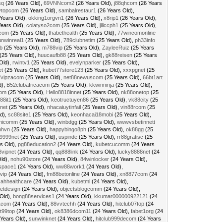
sq
(26 Years Old),
69VNNcom2
(26 Years Old),
j88qhcom
(26 Years
vtopcom
(26 Years Old),
sambalrestaur1
(26 Years Old),
Years Old),
okking1orgvn1
(26 Years Old),
x8rip1
(26 Years Old),
Years Old),
colatyso2com
(25 Years Old),
jiliccph1
(25 Years Old),
9com
(25 Years Old),
thabethealth
(25 Years Old),
77wincomonline
unwinreal1
(25 Years Old),
789clubnetim
(25 Years Old),
ph33info
b
(25 Years Old),
m788vip
(25 Years Old),
ZayleeRuiz
(25 Years
(25 Years Old),
huucaufb88
(25 Years Old),
gk88reisen
(25 Years
Old),
rwintv1
(25 Years Old),
evelynparker
(25 Years Old),
et
(25 Years Old),
kubet77store123
(25 Years Old),
xxxpgnet
(25
7vipzacom
(25 Years Old),
net88newuscom
(25 Years Old),
66bt1art
d),
B52clubafricacom
(25 Years Old),
kkwinninja
(25 Years Old),
com
(25 Years Old),
Hello8818innet
(25 Years Old),
nk88onetop
(25
88it1
(25 Years Old),
keotructuyen86
(25 Years Old),
vk88city
(25
net
(25 Years Old),
nhacaiuytinfail
(25 Years Old),
vin88rcom
(25
ld),
sc88site1
(25 Years Old),
keonhacai18mobi
(25 Years Old),
iphicomm
(25 Years Old),
winbdgg
(25 Years Old),
wwwvsbetinnett
nhvn
(25 Years Old),
happybingo8ph
(25 Years Old),
ok88gg
(25
9999net
(25 Years Old),
uspinde
(25 Years Old),
rr88gratisc
(25
s Old),
pg88education2
(24 Years Old),
kubetcucomm
(24 Years
8vipnet
(24 Years Old),
qq888link
(24 Years Old),
lucky8888net
(24
Old),
nohu90store
(24 Years Old),
84winlocker
(24 Years Old),
1space1
(24 Years Old),
ww88work1
(24 Years Old),
vip
(24 Years Old),
fm88betonline
(24 Years Old),
xn8877com
(24
,
ahhealthcare
(24 Years Old),
kubetml
(24 Years Old),
etdesign
(24 Years Old),
objectsblogcomm
(24 Years Old),
Old),
bong88services1
(24 Years Old),
kkumar000000922121
(24
1com
(24 Years Old),
88vvtechh
(24 Years Old),
hitclub07top
(24
t99top
(24 Years Old),
ok8386dcom11
(24 Years Old),
fabet1org
(24
Years Old),
sunwinknet
(24 Years Old),
hitclub999decom
(24 Years