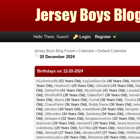
Hello There, Guest!
Login
Register
Jersey Boys Blog Forum
›
Calendar
›
Default Calendar
20 December 2024
Birthdays on 12-20-2024
l41y6omlcw9b
(52 Years Old),
kyg1w90azn2k
(48 Years Old),
Merle
Years Old),
HeatherGr
(43 Years Old),
LWooldrid
(43 Years Old),
Ma
Old),
StefanPet
(41 Years Old),
MicahEspie
(41 Years Old),
Lavada
Old),
ElmoRuff09
(38 Years Old),
Dallas6547
(38 Years Old),
harmti
Years Old),
Maura
(36 Years Old),
Cumali
(36 Years Old),
Tissera
(3
Old),
ChaseParke
(36 Years Old),
BuddyTowne
(36 Years Old),
iwin
Old),
talsoben
(34 Years Old),
kubet68wiki
(34 Years Old),
fanvipink
Old),
188vonline
(34 Years Old),
3winliving
(34 Years Old),
v9betstu
Old),
birlaojasvii
(32 Years Old),
bongdasocommx
(32 Years Old),
N
tinamunim
(29 Years Old),
mposlot25
(29 Years Old),
SeanLAckerm
soibettoday
(29 Years Old),
fun79bio
(29 Years Old),
rikbet1itcom
(2
Old),
rikbetgift
(27 Years Old),
alicejess889
(27 Years Old),
hh888ca
tylekeonhacai5vn
(26 Years Old),
68xbetnet
(26 Years Old),
nhacaiu