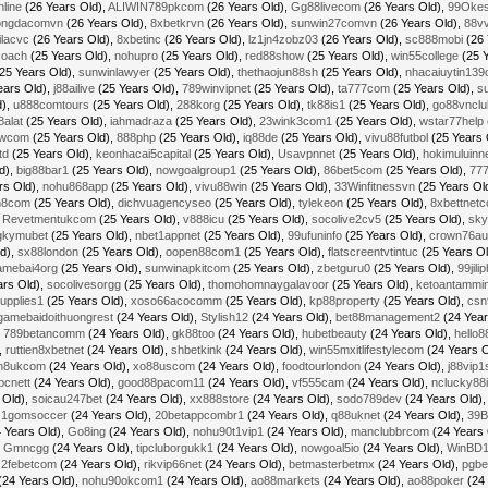
line
(26 Years Old),
ALIWIN789pkcom
(26 Years Old),
Gg88livecom
(26 Years Old),
99Oke
ongdacomvn
(26 Years Old),
8xbetkrvn
(26 Years Old),
sunwin27comvn
(26 Years Old),
88v
ilacvc
(26 Years Old),
8xbetinc
(26 Years Old),
lz1jn4zobz03
(26 Years Old),
sc888mobi
(26 
coach
(25 Years Old),
nohupro
(25 Years Old),
red88show
(25 Years Old),
win55college
(25 
25 Years Old),
sunwinlawyer
(25 Years Old),
thethaojun88sh
(25 Years Old),
nhacaiuytin13
ears Old),
j88ailive
(25 Years Old),
789winvipnet
(25 Years Old),
ta777com
(25 Years Old),
s
d),
u888comtours
(25 Years Old),
288korg
(25 Years Old),
tk88is1
(25 Years Old),
go88vnclu
8alat
(25 Years Old),
iahmadraza
(25 Years Old),
23wink3com1
(25 Years Old),
wstar77help
lwcom
(25 Years Old),
888php
(25 Years Old),
iq88de
(25 Years Old),
vivu88futbol
(25 Years 
td
(25 Years Old),
keonhacai5capital
(25 Years Old),
Usavpnnet
(25 Years Old),
hokimuluinn
d),
big88bar1
(25 Years Old),
nowgoalgroup1
(25 Years Old),
86bet5com
(25 Years Old),
77
rs Old),
nohu868app
(25 Years Old),
vivu88win
(25 Years Old),
33Winfitnessvn
(25 Years Ol
in8com
(25 Years Old),
dichvuagencyseo
(25 Years Old),
tylekeon
(25 Years Old),
8xbettnet
,
Revetmentukcom
(25 Years Old),
v888icu
(25 Years Old),
socolive2cv5
(25 Years Old),
sky
gkymubet
(25 Years Old),
nbet1appnet
(25 Years Old),
99ufuninfo
(25 Years Old),
crown76au
ld),
sx88london
(25 Years Old),
oopen88com1
(25 Years Old),
flatscreentvtintuc
(25 Years O
amebai4org
(25 Years Old),
sunwinapkitcom
(25 Years Old),
zbetguru0
(25 Years Old),
99jil
ars Old),
socolivesorgg
(25 Years Old),
thomohomnaygalavoor
(25 Years Old),
ketoantammi
supplies1
(25 Years Old),
xoso66acocomm
(25 Years Old),
kp88property
(25 Years Old),
csn
gamebaidoithuongrest
(24 Years Old),
Stylish12
(24 Years Old),
bet88management2
(24 Year
,
789betancomm
(24 Years Old),
gk88too
(24 Years Old),
hubetbeauty
(24 Years Old),
hello8
),
ruttien8xbetnet
(24 Years Old),
shbetkink
(24 Years Old),
win55mxitlifestylecom
(24 Years 
un8ukcom
(24 Years Old),
xo88uscom
(24 Years Old),
foodtourlondon
(24 Years Old),
j88vip
pcnett
(24 Years Old),
good88pacom11
(24 Years Old),
vf555cam
(24 Years Old),
nclucky88i
 Old),
soicau247bet
(24 Years Old),
xx888store
(24 Years Old),
sodo789dev
(24 Years Old)
,
1gomsoccer
(24 Years Old),
20betappcombr1
(24 Years Old),
q88uknet
(24 Years Old),
39B
 Years Old),
Go8ing
(24 Years Old),
nohu90t1vip1
(24 Years Old),
manclubbrcom
(24 Years 
,
Gmncgg
(24 Years Old),
tipcluborgukk1
(24 Years Old),
nowgoal5io
(24 Years Old),
WinBD
,
2febetcom
(24 Years Old),
rikvip66net
(24 Years Old),
betmasterbetmx
(24 Years Old),
pgbe
(24 Years Old),
nohu90okcom1
(24 Years Old),
ao88markets
(24 Years Old),
ao88poker
(24 