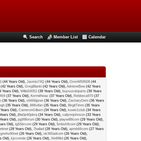
Search
Member List
Calendar
sS
(44 Years Old),
Jacinto74Q
(44 Years Old),
OrenW59508
(44
(42 Years Old),
GregBlanki
(42 Years Old),
AdrieneBow
(42 Years
9 Years Old),
WillaS4052
(39 Years Old),
buysuzukiparts
(39 Years
459
(37 Years Old),
KermitNeac
(37 Years Old),
Rebbeca970
(37
o
(36 Years Old),
s6666jpnet
(36 Years Old),
ZacharyDem
(36 Years
ingh
(35 Years Old),
888vifan
(35 Years Old),
BirgitTimm
(35 Years
 Years Old),
CameronGilbert
(34 Years Old),
kuwin1club
(34 Years
Years Old),
j8la0p40pbrq
(34 Years Old),
cailynnjohnson
(33 Years
Years Old),
pg99forum
(30 Years Old),
playwi88com
(29 Years Old),
ears Old),
tg55brcom
(29 Years Old),
5mbsh9com
(29 Years Old),
ettnet
(28 Years Old),
7ballad
(28 Years Old),
apmb66com
(27 Years
,
gnohu90net
(26 Years Old),
ok365adcom
(26 Years Old),
s Old),
kjccomde
(26 Years Old),
Xin88ltd
(26 Years Old),