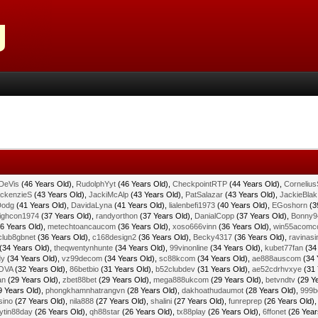
DeVis
(46 Years Old),
RudolphYyt
(46 Years Old),
CheckpointRTP
(44 Years Old),
Corneliu
ckenzieS
(43 Years Old),
JackiMcAlp
(43 Years Old),
PatSalazar
(43 Years Old),
JackieBlak
Dodg
(41 Years Old),
DavidaLyna
(41 Years Old),
lialenbefi1973
(40 Years Old),
EGoshorn
(3
righcon1974
(37 Years Old),
randyorthon
(37 Years Old),
DanialCopp
(37 Years Old),
Bonny9
6 Years Old),
metechtoancaucom
(36 Years Old),
xoso666vinn
(36 Years Old),
win55acomc
club8gbnet
(36 Years Old),
c168design2
(36 Years Old),
Becky4317
(36 Years Old),
ravinas
(34 Years Old),
theqwentynhunte
(34 Years Old),
99vinonline
(34 Years Old),
kubet77fan
(34
dy
(34 Years Old),
vz99decom
(34 Years Old),
sc88kcom
(34 Years Old),
ae888auscom
(34 
OVA
(32 Years Old),
86betbio
(31 Years Old),
b52clubdev
(31 Years Old),
ae52cdrhvxye
(31 
an
(29 Years Old),
zbet88bet
(29 Years Old),
mega888ukcom
(29 Years Old),
betvndtv
(29 Y
9 Years Old),
phongkhamnhatrangvn
(28 Years Old),
dakhoathudaumot
(28 Years Old),
999b
sino
(27 Years Old),
nila888
(27 Years Old),
shalini
(27 Years Old),
funreprep
(26 Years Old)
ytin88day
(26 Years Old),
qh88star
(26 Years Old),
tx88play
(26 Years Old),
6ffonet
(26 Year