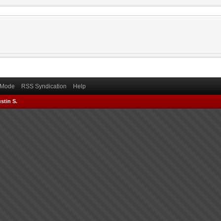
) Mode
RSS Syndication
Help
stin S.