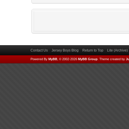
Contact Us
Jersey Boys Blog
Return to Top
Lite (Archive
Powered By
MyBB
, © 2002-2026
MyBB Group
.
Theme created by
Ju