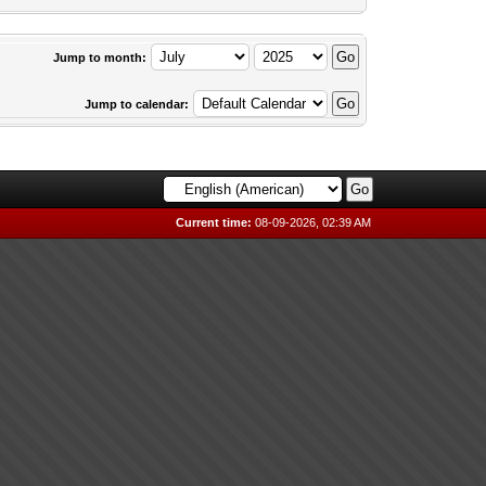
Jump to month:
Jump to calendar:
Current time:
08-09-2026, 02:39 AM