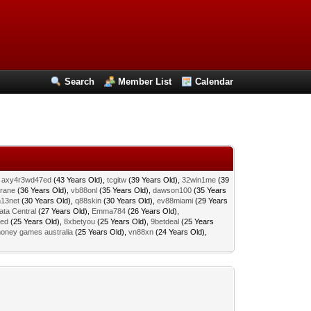
Search
Member List
Calendar
,
axy4r3wd47ed
(43 Years Old),
tcgitw
(39 Years Old),
32win1me
(39
rane
(36 Years Old),
vb88onl
(35 Years Old),
dawson100
(35 Years
n13net
(30 Years Old),
q88skin
(30 Years Old),
ev88miami
(29 Years
ata Central
(27 Years Old),
Emma784
(26 Years Old),
eed
(25 Years Old),
8xbetyou
(25 Years Old),
9betdeal
(25 Years
money games australia
(25 Years Old),
vn88xn
(24 Years Old),