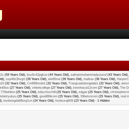
52c
(59 Years Old),
bsy6c42pgkuo
(44 Years Old),
salmanmuhammadyousuf
(43 Years Old)
ld),
ssp48s3hvgrt
(39 Years Old),
win85me
(39 Years Old),
matkax
(36 Years Old),
HarperC
n20
(32 Years Old),
Cm888mobi1
(32 Years Old),
Trangcadobongdala1
(32 Years Old),
winv
in68us
(27 Years Old),
vinbetcollege
(27 Years Old),
keonhacai12com
(27 Years Old),
The D
,
778winlive
(25 Years Old),
tobychurchill
(25 Years Old),
sdgae
(25 Years Old),
christopherr
8xbetryukyu
(25 Years Old),
good88itcom
(25 Years Old),
39betvncom
(25 Years Old),
real 
d),
keobongda88org1vn
(24 Years Old),
hsolsuraj009
(23 Years Old) - 1 Hidden