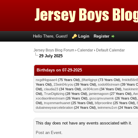
Hello There, Guest!
Login
Register
Jersey Boys Blog Forum
›
Calendar
›
Default Calendar
29 July 2025
Birthdays on 07-29-2025
nxgdf4qpaae4
(75 Years Old),
j9fat4igjnpt
(73 Years Old),
fmkltd56n
Years Old),
23win04cyou
(39 Years Old),
sodo66stream
(39 Years O
Old),
claudia23
(34 Years Old),
ok904com
(34 Years Old),
haskineri
Old),
TrueDigitizing
(28 Years Old),
jamiemagoon
(27 Years Old),
Aw
xocdiaonlinestream
(26 Years Old),
gsscqmvunwmk
(26 Years Old)
Old),
truyenmanhuanet
(25 Years Old),
b8proonline
(25 Years Old),
dubainewyearcelebration
(24 Years Old),
iwinmenu1vn
(24 Years Ol
This day does not have any events associated with it.
Post an Event
.