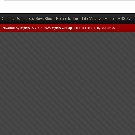
Contact Us
Jersey Boys Blog
Return to Top
Lite (Archive) Mode
RSS Syndi
Powered By
MyBB
, © 2002-2026
MyBB Group
.
Theme created by
Justin S.