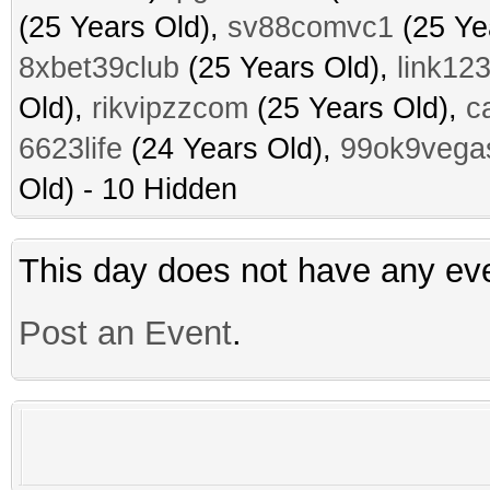
(25 Years Old),
sv88comvc1
(25 Ye
8xbet39club
(25 Years Old),
link12
Old),
rikvipzzcom
(25 Years Old),
c
6623life
(24 Years Old),
99ok9vega
Old) - 10 Hidden
This day does not have any eve
Post an Event
.