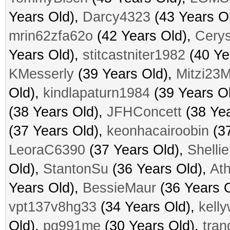
Years Old),
Darcy4323
(43 Years O
mrin62zfa62o
(42 Years Old),
Cery
Years Old),
stitcastniter1982
(40 Ye
KMesserly
(39 Years Old),
Mitzi23
Old),
kindlapaturn1984
(39 Years O
(38 Years Old),
JFHConcett
(38 Yea
(37 Years Old),
keonhacairoobin
(37
LeoraC6390
(37 Years Old),
Shelli
Old),
StantonSu
(36 Years Old),
At
Years Old),
BessieMaur
(36 Years 
vpt137v8hg33
(34 Years Old),
kelly
Old),
pg991me
(30 Years Old),
tran