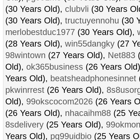
(30 Years Old),
clubvli
(30 Years Ol
(30 Years Old),
tructuyennohu
(30 Y
merlobestduc1977
(30 Years Old),
(28 Years Old),
win55dangky
(27 Ye
98wintown
(27 Years Old),
Net883
(
Old),
ok365business
(26 Years Old
Years Old),
beatsheadphonesinnet
pkwinrrest
(26 Years Old),
8s8usor
Old),
99okscocom2026
(26 Years O
(26 Years Old),
nhacaihm88
(25 Yea
8sdelivery
(25 Years Old),
99okmon
Years Old),
pg99uidbio
(25 Years O