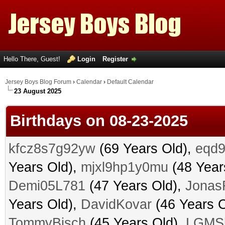
Hello There, Guest!
Login
Register
Jersey Boys Blog Forum
›
Calendar
›
Default Calendar
23 August 2025
Birthdays on 08-23-2025
kfcz8s7g92yw
(69 Years Old),
eqd
Years Old),
mjxl9hp1y0mu
(48 Year
Demi05L781
(47 Years Old),
Jona
Years Old),
DavidKovar
(46 Years O
TommyBisch
(45 Years Old),
LGMS