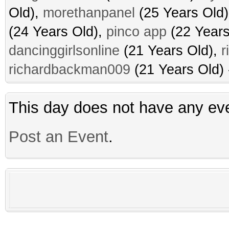
Old),
morethanpanel
(25 Years Old
(24 Years Old),
pinco app
(22 Years
dancinggirlsonline
(21 Years Old),
r
richardbackman009
(21 Years Old) 
This day does not have any eve
Post an Event
.