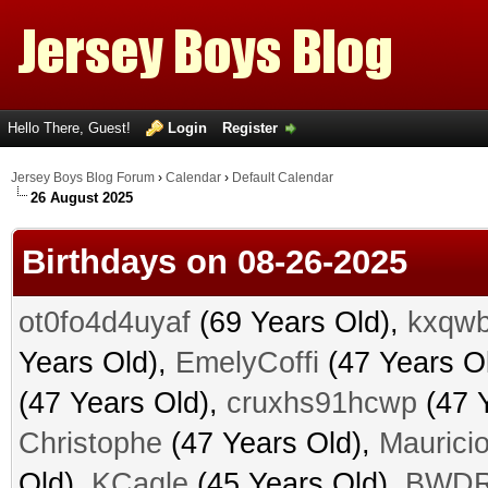
Hello There, Guest!
Login
Register
Jersey Boys Blog Forum
›
Calendar
›
Default Calendar
26 August 2025
Birthdays on 08-26-2025
ot0fo4d4uyaf
(69 Years Old),
kxqwb
Years Old),
EmelyCoffi
(47 Years O
(47 Years Old),
cruxhs91hcwp
(47 
Christophe
(47 Years Old),
Maurici
Old),
KCagle
(45 Years Old),
BWDR