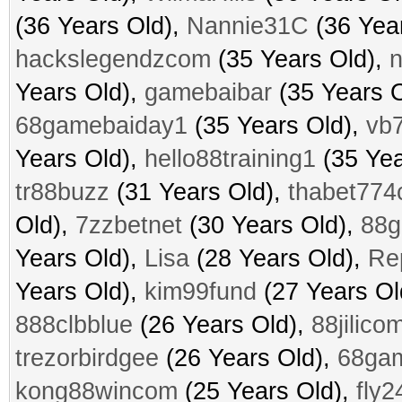
(36 Years Old),
Nannie31C
(36 Yea
hackslegendzcom
(35 Years Old),
Years Old),
gamebaibar
(35 Years 
68gamebaiday1
(35 Years Old),
vb
Years Old),
hello88training1
(35 Yea
tr88buzz
(31 Years Old),
thabet77
Old),
7zzbetnet
(30 Years Old),
88
Years Old),
Lisa
(28 Years Old),
Re
Years Old),
kim99fund
(27 Years Ol
888clbblue
(26 Years Old),
88jilico
trezorbirdgee
(26 Years Old),
68ga
kong88wincom
(25 Years Old),
fly2