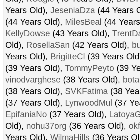
Years Old),
JeseniaDza
(44 Years 
(44 Years Old),
MilesBeal
(44 Years
KellyDowse
(43 Years Old),
TrentD
Old),
RosellaSan
(42 Years Old),
b
Years Old),
BrigitteCl
(39 Years Old
(39 Years Old),
TommyPeyto
(39 Ye
vinodvarghese
(38 Years Old),
bot
(38 Years Old),
SVKFatima
(38 Yea
(37 Years Old),
LynwoodMul
(37 Ye
EpifaniaNo
(37 Years Old),
LatoyaG
Old),
nohu37org
(36 Years Old),
ok
Years Old),
WilmaHills
(36 Years Ol