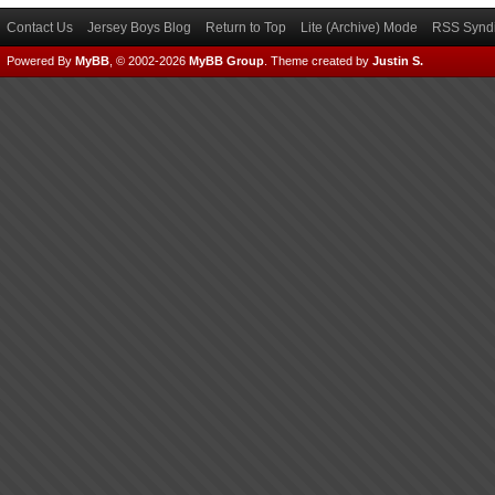
Contact Us
Jersey Boys Blog
Return to Top
Lite (Archive) Mode
RSS Syndi
Powered By
MyBB
, © 2002-2026
MyBB Group
.
Theme created by
Justin S.