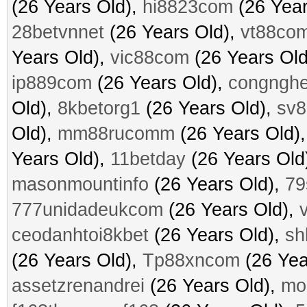
(26 Years Old),
hi8823com
(26 Year
28betvnnet
(26 Years Old),
vt88co
Years Old),
vic88com
(26 Years Ol
ip889com
(26 Years Old),
congngh
Old),
8kbetorg1
(26 Years Old),
sv8
Old),
mm88rucomm
(26 Years Old)
Years Old),
11betday
(26 Years Old
masonmountinfo
(26 Years Old),
79
777unidadeukcom
(26 Years Old),
ceodanhtoi8kbet
(26 Years Old),
sh
(26 Years Old),
Tp88xncom
(26 Yea
assetzrenandrei
(26 Years Old),
mo