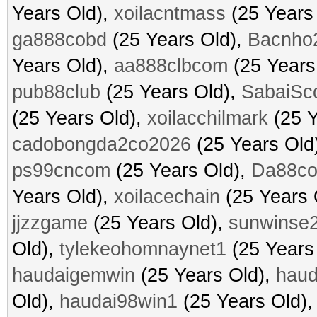
Years Old),
xoilacntmass
(25 Years
ga888cobd
(25 Years Old),
Bacnho
Years Old),
aa888clbcom
(25 Years
pub88club
(25 Years Old),
SabaiSc
(25 Years Old),
xoilacchilmark
(25 Y
cadobongda2co2026
(25 Years Old
ps99cncom
(25 Years Old),
Da88c
Years Old),
xoilacechain
(25 Years 
jjzzgame
(25 Years Old),
sunwinse
Old),
tylekeohomnaynet1
(25 Years
haudaigemwin
(25 Years Old),
haud
Old),
haudai98win1
(25 Years Old)