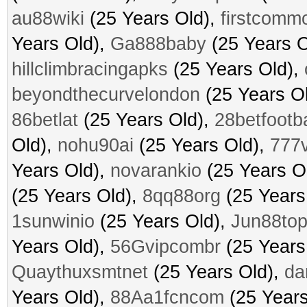
au88wiki
(25 Years Old),
firstcom
Years Old),
Ga888baby
(25 Years O
hillclimbracingapks
(25 Years Old),
beyondthecurvelondon
(25 Years O
86betlat
(25 Years Old),
28betfootba
Old),
nohu90ai
(25 Years Old),
777v
Years Old),
novarankio
(25 Years O
(25 Years Old),
8qq88org
(25 Years
1sunwinio
(25 Years Old),
Jun88to
Years Old),
56Gvipcombr
(25 Years
Quaythuxsmtnet
(25 Years Old),
da
Years Old),
88Aa1fcncom
(25 Years