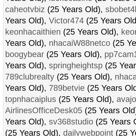
caheotvbiz
(25 Years Old),
sbobet
Years Old),
Victor474
(25 Years Ol
keonhacaithien
(25 Years Old),
keo
Years Old),
nhacaiW88netco
(25 Ye
boogybear
(25 Years Old),
pp7cam
Years Old),
springheightsp
(25 Year
789clubrealty
(25 Years Old),
nhaca
Years Old),
789betvie
(25 Years Ol
topnhacaiplus
(25 Years Old),
avaj
AirlinesOfficeDesk05
(25 Years Old
Years Old),
sv368studio
(25 Years 
(25 Years Old),
dailywebpoint
(25 Y