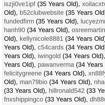
iszji0ve1ipf
(35 Years Old),
xoilacxt
Old),
b52clubwebsite
(35 Years Old
fundedfirm
(35 Years Old),
lucyezm
hanh90
(34 Years Old),
osreemarti
Old),
kellynicole8881
(34 Years Old
Years Old),
c54cards
(34 Years Old
Years Old),
iwingold
(34 Years Old)
Years Old),
pawanverma
(34 Years
felicitygreene
(34 Years Old),
xn88f
Old),
man79bio
(34 Years Old),
nha
(33 Years Old),
hillronald542
(33 Ye
fnxshippingco
(33 Years Old),
dh88