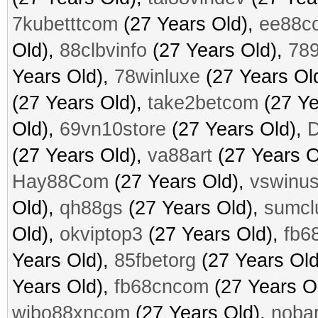
7kubetttcom
(27 Years Old),
ee88c
Old),
88clbvinfo
(27 Years Old),
789
Years Old),
78winluxe
(27 Years Ol
(27 Years Old),
take2betcom
(27 Ye
Old),
69vn10store
(27 Years Old),
D
(27 Years Old),
va88art
(27 Years O
Hay88Com
(27 Years Old),
vswinu
Old),
qh88gs
(27 Years Old),
sumcl
Old),
okviptop3
(27 Years Old),
fb6
Years Old),
85fbetorg
(27 Years Ol
Years Old),
fb68cncom
(27 Years O
wibo88xncom
(27 Years Old),
nobar