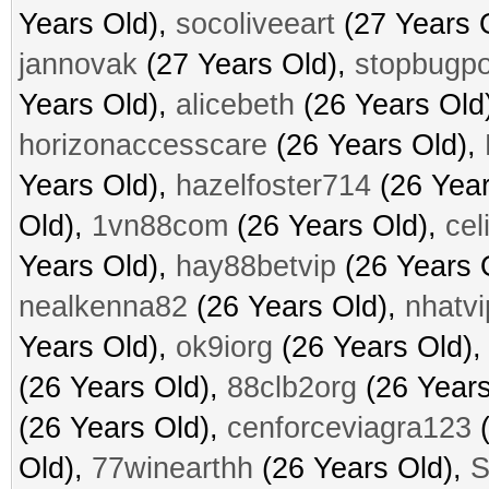
Years Old),
socoliveeart
(27 Years 
jannovak
(27 Years Old),
stopbugpo
Years Old),
alicebeth
(26 Years Old
horizonaccesscare
(26 Years Old),
Years Old),
hazelfoster714
(26 Year
Old),
1vn88com
(26 Years Old),
cel
Years Old),
hay88betvip
(26 Years 
nealkenna82
(26 Years Old),
nhatvi
Years Old),
ok9iorg
(26 Years Old)
(26 Years Old),
88clb2org
(26 Years
(26 Years Old),
cenforceviagra123
(
Old),
77winearthh
(26 Years Old),
S