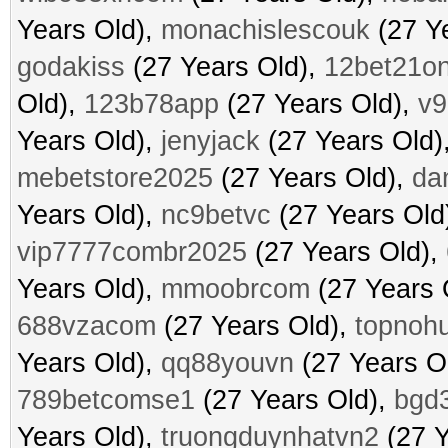
Years Old),
monachislescouk
(27 Y
godakiss
(27 Years Old),
12bet21on
Old),
123b78app
(27 Years Old),
v9
Years Old),
jenyjack
(27 Years Old)
mebetstore2025
(27 Years Old),
da
Years Old),
nc9betvc
(27 Years Old
vip7777combr2025
(27 Years Old),
Years Old),
mmoobrcom
(27 Years 
688vzacom
(27 Years Old),
topnoh
Years Old),
qq88youvn
(27 Years O
789betcomse1
(27 Years Old),
bgd
Years Old),
truongduynhatvn2
(27 Y