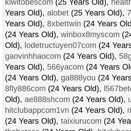
kiwitobescom
(25 Years Old),
healt
Years Old),
alobet
(25 Years Old),
Years Old),
8xbettwin
(24 Years Ol
(24 Years Old),
winbox8myscom
(2
Old),
lodetructuyen07com
(24 Year
gaovinhhaocom
(24 Years Old),
58
Years Old),
566yacom
(24 Years Ol
(24 Years Old),
ga888you
(24 Years
8fly886com
(24 Years Old),
l567be
Old),
ae888shcom
(24 Years Old),
hitclubappcom1vn
(24 Years Old),
r
(24 Years Old),
taixiurucom
(24 Yea