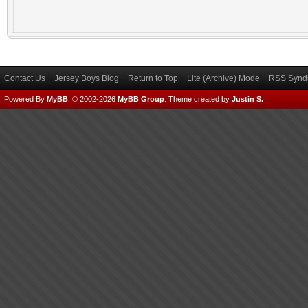
Contact Us
Jersey Boys Blog
Return to Top
Lite (Archive) Mode
RSS Syndi
Powered By
MyBB
, © 2002-2026
MyBB Group
.
Theme created by
Justin S.