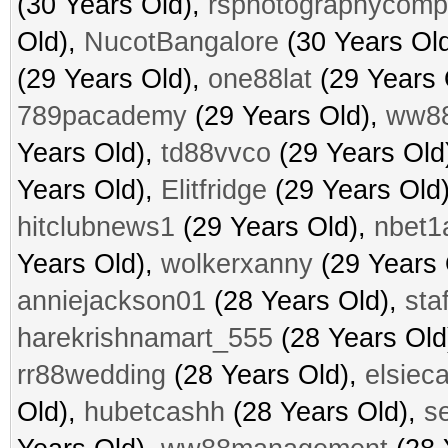
(30 Years Old),
rsphotographycom
Old),
NucotBangalore
(30 Years Ol
(29 Years Old),
one88lat
(29 Years 
789pacademy
(29 Years Old),
ww88
Years Old),
td88vvco
(29 Years Old
Years Old),
Elitfridge
(29 Years Old
hitclubnews1
(29 Years Old),
nbet1
Years Old),
wolkerxanny
(29 Years 
anniejackson01
(28 Years Old),
sta
harekrishnamart_555
(28 Years Old
rr88wedding
(28 Years Old),
elsiec
Old),
hubetcashh
(28 Years Old),
s