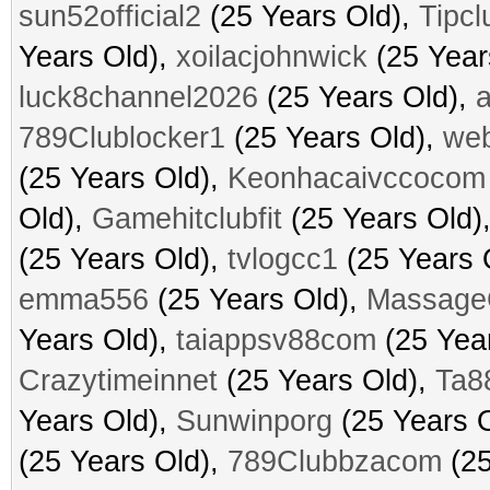
sun52official2
(25 Years Old),
Tipc
Years Old),
xoilacjohnwick
(25 Year
luck8channel2026
(25 Years Old),
789Clublocker1
(25 Years Old),
web
(25 Years Old),
Keonhacaivccocom
Old),
Gamehitclubfit
(25 Years Old)
(25 Years Old),
tvlogcc1
(25 Years 
emma556
(25 Years Old),
Massage
Years Old),
taiappsv88com
(25 Yea
Crazytimeinnet
(25 Years Old),
Ta8
Years Old),
Sunwinporg
(25 Years 
(25 Years Old),
789Clubbzacom
(25