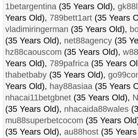
1betargentina
(35 Years Old),
gk88l
Years Old),
789bett1art
(35 Years O
vladimiringerman
(35 Years Old),
b
(35 Years Old),
net88agency
(35 Ye
hz88caouscom
(35 Years Old),
w88
Years Old),
789pafrica
(35 Years Ol
thabetbaby
(35 Years Old),
go99co
Years Old),
hay88asiaa
(35 Years O
nhacai11betgbnet
(35 Years Old),
N
(35 Years Old),
nhacaida88wales
(3
mu88superbetcocom
(35 Years Old
(35 Years Old),
au88host
(35 Years