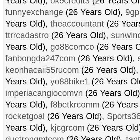
Years Old),
ok9credit3
(26 Years Ol
funnyexchange
(26 Years Old),
9gp
Years Old),
theaccountant
(26 Year
ttrrcadastro
(26 Years Old),
sunwino
Years Old),
go88comco
(26 Years O
fanbongda247com
(26 Years Old),
keonhacaii55rucom
(26 Years Old)
Years Old),
yo88bike1
(26 Years Ol
imperiacangiocomvn
(26 Years Old
Years Old),
f8betkrcomm
(26 Years
rocketgoal
(26 Years Old),
Sports3
Years Old),
kjcgrcom
(26 Years Old
ductrongmtcom
(26 Years Old),
tan