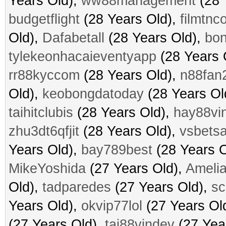
Years Old),
ww88management
(28 
budgetflight
(28 Years Old),
filmtnc
Old),
Dafabetall
(28 Years Old),
bo
tylekeonhacaieventyapp
(28 Years 
rr88kyccom
(28 Years Old),
n88fan
Old),
keobongdatoday
(28 Years Ol
taihitclubis
(28 Years Old),
hay88vi
zhu3dt6qfjit
(28 Years Old),
vsbets
Years Old),
bay789best
(28 Years O
MikeYoshida
(27 Years Old),
Ameli
Old),
tadparedes
(27 Years Old),
sc
Years Old),
okvip77lol
(27 Years Ol
(27 Years Old),
tai88vindev
(27 Yea