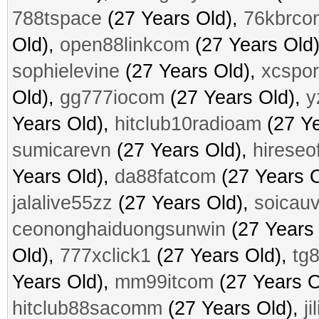
788tspace
(27 Years Old),
76kbrco
Old),
open88linkcom
(27 Years Old
sophielevine
(27 Years Old),
xcspor
Old),
gg777iocom
(27 Years Old),
y
Years Old),
hitclub10radioam
(27 Ye
sumicarevn
(27 Years Old),
hireseo
Years Old),
da88fatcom
(27 Years 
jalalive55zz
(27 Years Old),
soicau
ceononghaiduongsunwin
(27 Years
Old),
777xclick1
(27 Years Old),
tg
Years Old),
mm99itcom
(27 Years O
hitclub88sacomm
(27 Years Old),
ji