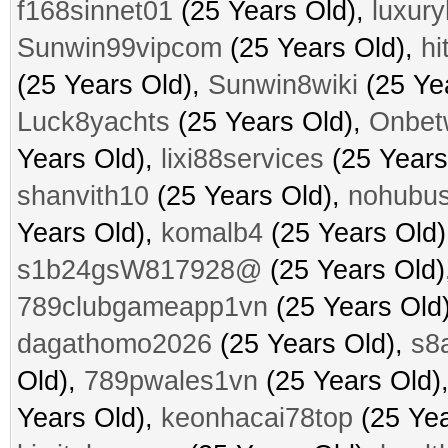
f168sinnet01
(25 Years Old),
luxury
Sunwin99vipcom
(25 Years Old),
hi
(25 Years Old),
Sunwin8wiki
(25 Ye
Luck8yachts
(25 Years Old),
Onbe
Years Old),
lixi88services
(25 Years
shanvith10
(25 Years Old),
nohubus
Years Old),
komalb4
(25 Years Old
s1b24gsW817928@
(25 Years Old)
789clubgameapp1vn
(25 Years Old
dagathomo2026
(25 Years Old),
s8
Old),
789pwales1vn
(25 Years Old)
Years Old),
keonhacai78top
(25 Yea