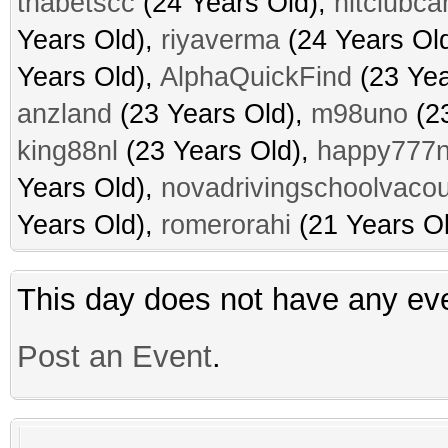
thabetscc
(24 Years Old),
hitclubc
Years Old),
riyaverma
(24 Years Ol
Years Old),
AlphaQuickFind
(23 Yea
anzland
(23 Years Old),
m98uno
(23
king88nl
(23 Years Old),
happy777n
Years Old),
novadrivingschoolvaco
Years Old),
romerorahi
(21 Years O
This day does not have any eve
Post an Event
.