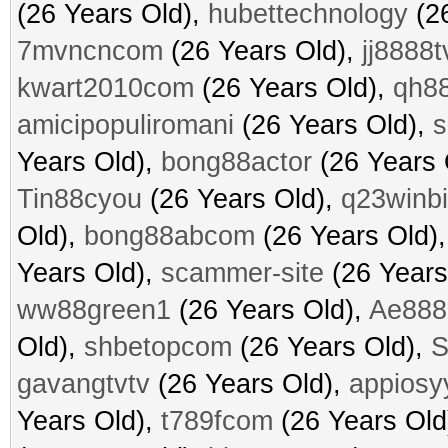
(26 Years Old),
hubettechnology
(26
7mvncncom
(26 Years Old),
jj8888t
kwart2010com
(26 Years Old),
qh88
amicipopuliromani
(26 Years Old),
s
Years Old),
bong88actor
(26 Years 
Tin88cyou
(26 Years Old),
q23winb
Old),
bong88abcom
(26 Years Old)
Years Old),
scammer-site
(26 Years
ww88green1
(26 Years Old),
Ae888
Old),
shbetopcom
(26 Years Old),
S
gavangtvtv
(26 Years Old),
appiosyy
Years Old),
t789fcom
(26 Years Old