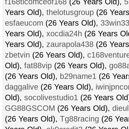
f168tlcomceof168
(26 Years Old),
5
Years Old),
thelotusgroup
(26 Years
esfaeucom
(26 Years Old),
33win33
Years Old),
xocdia24h
(26 Years Ol
Years Old),
zaurapola438
(26 Years
zbetvin
(26 Years Old),
c168ventur
Old),
fat88vip
(26 Years Old),
go88
(26 Years Old),
b29name1
(26 Year
daggalive
(26 Years Old),
iwinjpnc
Old),
socolivestudio1
(26 Years Old
GG88GSCOM
(26 Years Old),
dieu
(26 Years Old),
Tg88racing
(26 Yea