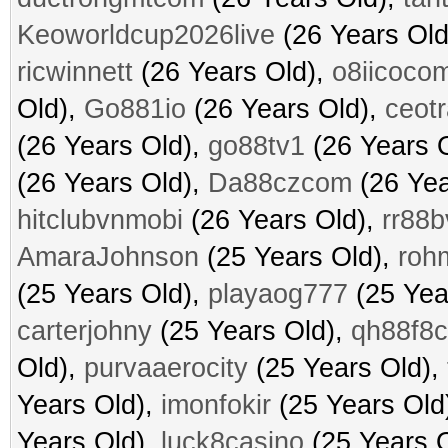
Keoworldcup2026live
(26 Years Old
ricwinnett
(26 Years Old),
o8iicoco
Old),
Go881io
(26 Years Old),
ceot
(26 Years Old),
go88tv1
(26 Years 
(26 Years Old),
Da88czcom
(26 Yea
hitclubvnmobi
(26 Years Old),
rr88b
AmaraJohnson
(25 Years Old),
roh
(25 Years Old),
playaog777
(25 Yea
carterjohny
(25 Years Old),
qh88f8
Old),
purvaaerocity
(25 Years Old),
Years Old),
imonfokir
(25 Years Old
Years Old),
luck8casino
(25 Years 