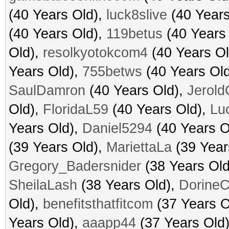
(40 Years Old),
luck8slive
(40 Years
(40 Years Old),
119betus
(40 Years
Old),
resolkyotokcom4
(40 Years O
Years Old),
755betws
(40 Years Ol
SaulDamron
(40 Years Old),
Jerold
Old),
FloridaL59
(40 Years Old),
Lu
Years Old),
Daniel5294
(40 Years O
(39 Years Old),
MariettaLa
(39 Year
Gregory_Badersnider
(38 Years Ol
SheilaLash
(38 Years Old),
Dorine
Old),
benefitsthatfitcom
(37 Years O
Years Old),
aaapp44
(37 Years Old