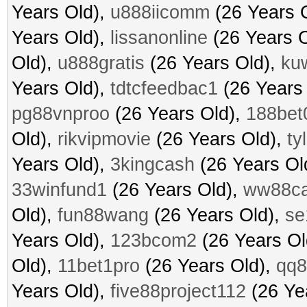
Years Old),
u888iicomm
(26 Years 
Years Old),
lissanonline
(26 Years 
Old),
u888gratis
(26 Years Old),
ku
Years Old),
tdtcfeedbac1
(26 Years
pg88vnproo
(26 Years Old),
188be
Old),
rikvipmovie
(26 Years Old),
ty
Years Old),
3kingcash
(26 Years Ol
33winfund1
(26 Years Old),
ww88ca
Old),
fun88wang
(26 Years Old),
se
Years Old),
123bcom2
(26 Years Ol
Old),
11bet1pro
(26 Years Old),
qq8
Years Old),
five88project112
(26 Ye