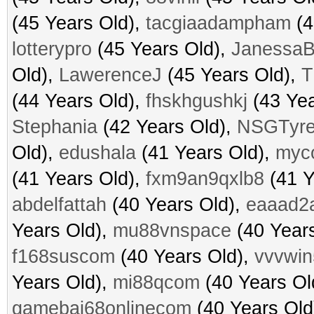
(45 Years Old),
tacgiaadampham
(4
lotterypro
(45 Years Old),
JanessaB
Old),
LawerenceJ
(45 Years Old),
T
(44 Years Old),
fhskhgushkj
(43 Yea
Stephania
(42 Years Old),
NSGTyr
Old),
edushala
(41 Years Old),
myc
(41 Years Old),
fxm9an9qxlb8
(41 Y
abdelfattah
(40 Years Old),
eaaad2
Years Old),
mu88vnspace
(40 Year
f168suscom
(40 Years Old),
vvvwin
Years Old),
mi88qcom
(40 Years Ol
gamebai68onlinecom
(40 Years Old