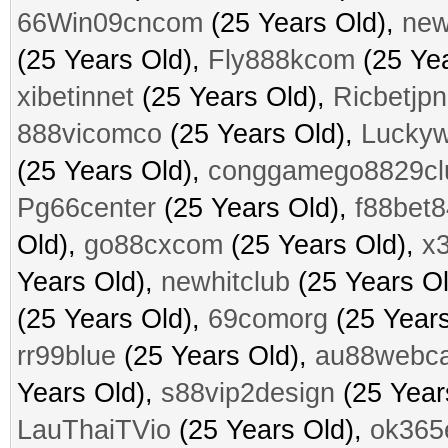
66Win09cncom
(25 Years Old),
new
(25 Years Old),
Fly888kcom
(25 Yea
xibetinnet
(25 Years Old),
Ricbetjpn
888vicomco
(25 Years Old),
Luckyw
(25 Years Old),
conggamego8829cl
Pg66center
(25 Years Old),
f88bet
Old),
go88cxcom
(25 Years Old),
x
Years Old),
newhitclub
(25 Years O
(25 Years Old),
69comorg
(25 Years
rr99blue
(25 Years Old),
au88webc
Years Old),
s88vip2design
(25 Year
LauThaiTVio
(25 Years Old),
ok365