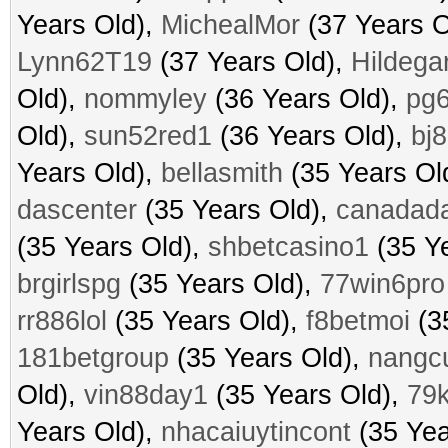
Years Old),
MichealMor
(37 Years O
Lynn62T19
(37 Years Old),
Hildega
Old),
nommyley
(36 Years Old),
pg6
Old),
sun52red1
(36 Years Old),
bj
Years Old),
bellasmith
(35 Years Ol
dascenter
(35 Years Old),
canadada
(35 Years Old),
shbetcasino1
(35 Y
brgirlspg
(35 Years Old),
77win6pro
rr886lol
(35 Years Old),
f8betmoi
(3
181betgroup
(35 Years Old),
nangcu
Old),
vin88day1
(35 Years Old),
79k
Years Old),
nhacaiuytincont
(35 Yea