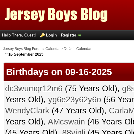
Hello There, Guest!
Login
Register
Jersey Boys Blog Forum
›
Calendar
›
Default Calendar
16 September 2025
Birthdays on 09-16-2025
dc3wumqr12m6
(75 Years Old),
g8
Years Old),
yg6e23y62y6o
(56 Year
WendyClark
(47 Years Old),
Carla
Years Old),
AMcswain
(46 Years Ol
(45 Years Old),
88vinli
(45 Years Ol