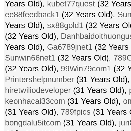
Years Old),
kubet77quest
(32 Years
ee88feedback1
(32 Years Old),
Sun
Years Old),
sx88gold1
(32 Years Ol
(32 Years Old),
Danhbaidoithuong
Years Old),
Ga6789jnet1
(32 Years
Sunwin66net1
(32 Years Old),
789C
(32 Years Old),
99Win79com1
(32 Y
Printershelpnumber
(31 Years Old)
hiretwiliodeveloper
(31 Years Old),
keonhacai33com
(31 Years Old),
o
(31 Years Old),
789fpics
(31 Years 
bongdalu5itcom
(31 Years Old),
jun