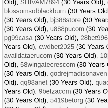
Old),
SHIVAM7894
(30 Years Old),
blossomsofblackburn
(30 Years Old
(30 Years Old),
bj388store
(30 Year
(30 Years Old),
u888pucom
(30 Yea
pg99casa
(30 Years Old),
28bet99
Years Old),
cwdbet2025
(30 Years 
availdataerucom
(30 Years Old),
10j
Old),
58wingatecrescom
(30 Years 
(30 Years Old),
godrejmadisonaven
Old),
qq88anet
(30 Years Old),
qua
Years Old),
9betzacom
(30 Years O
(30 Years Old),
5419betorg
(30 Yea