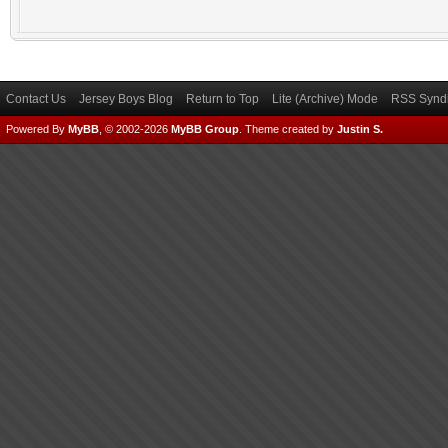
Contact Us
Jersey Boys Blog
Return to Top
Lite (Archive) Mode
RSS Syndi
Powered By
MyBB
, © 2002-2026
MyBB Group
.
Theme created by
Justin S.