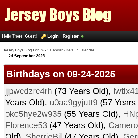
Hello There, Guest!
Login
Register
Jersey Boys Blog Forum
›
Calendar
›
Default Calendar
24 September 2025
Birthdays on 09-24-2025
jjpwcdzrc4rh
(73 Years Old),
lwtlx4
Years Old),
u0aa9gyjutt9
(57 Years
oko5hye2w935
(55 Years Old),
HNp
Florence53
(47 Years Old),
Camero
Old),
SherrieBil
(47 Years Old),
Ger