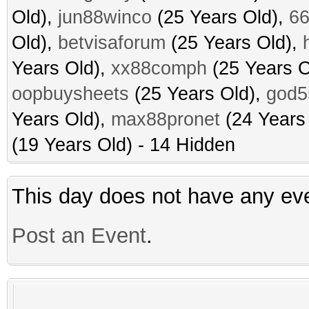
Old),
jun88winco
(25 Years Old),
66
Old),
betvisaforum
(25 Years Old),
Years Old),
xx88comph
(25 Years O
oopbuysheets
(25 Years Old),
god5
Years Old),
max88pronet
(24 Years
(19 Years Old) - 14 Hidden
This day does not have any eve
Post an Event
.