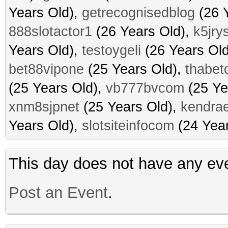
Years Old),
getrecognisedblog
(26 
888slotactor1
(26 Years Old),
k5jry
Years Old),
testoygeli
(26 Years Ol
bet88vipone
(25 Years Old),
thabe
(25 Years Old),
vb777bvcom
(25 Ye
xnm8sjpnet
(25 Years Old),
kendrae
Years Old),
slotsiteinfocom
(24 Year
This day does not have any eve
Post an Event
.