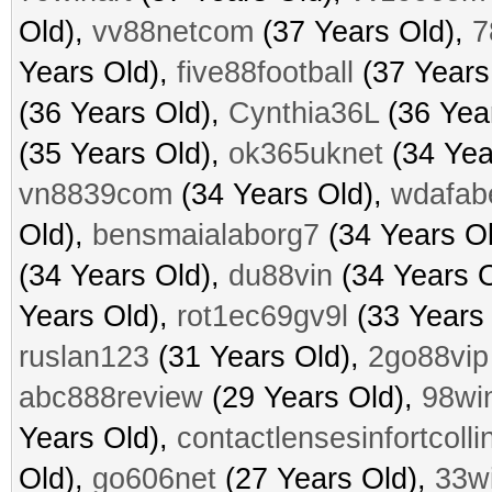
Old),
vv88netcom
(37 Years Old),
7
Years Old),
five88football
(37 Years
(36 Years Old),
Cynthia36L
(36 Yea
(35 Years Old),
ok365uknet
(34 Yea
vn8839com
(34 Years Old),
wdafab
Old),
bensmaialaborg7
(34 Years O
(34 Years Old),
du88vin
(34 Years 
Years Old),
rot1ec69gv9l
(33 Years
ruslan123
(31 Years Old),
2go88vip
abc888review
(29 Years Old),
98wi
Years Old),
contactlensesinfortcolli
Old),
go606net
(27 Years Old),
33w