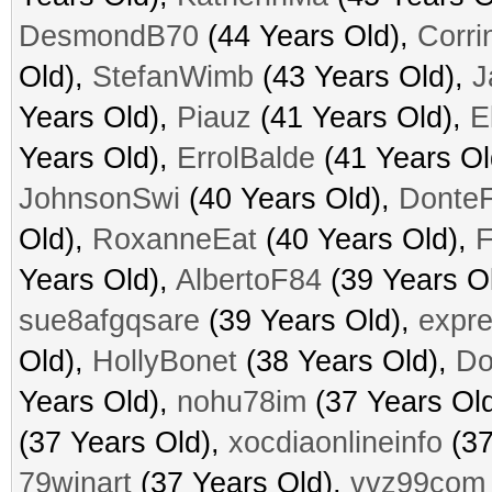
DesmondB70
(44 Years Old),
Corri
Old),
StefanWimb
(43 Years Old),
J
Years Old),
Piauz
(41 Years Old),
E
Years Old),
ErrolBalde
(41 Years Ol
JohnsonSwi
(40 Years Old),
DonteF
Old),
RoxanneEat
(40 Years Old),
F
Years Old),
AlbertoF84
(39 Years O
sue8afgqsare
(39 Years Old),
expr
Old),
HollyBonet
(38 Years Old),
Do
Years Old),
nohu78im
(37 Years Ol
(37 Years Old),
xocdiaonlineinfo
(37
79winart
(37 Years Old),
vvz99com