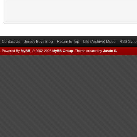
Contact Us
Jersey Boys Blog
Return to Top
Lite (Archive) Mode
RSS Syndi
Powered By
MyBB
, © 2002-2026
MyBB Group
.
Theme created by
Justin S.