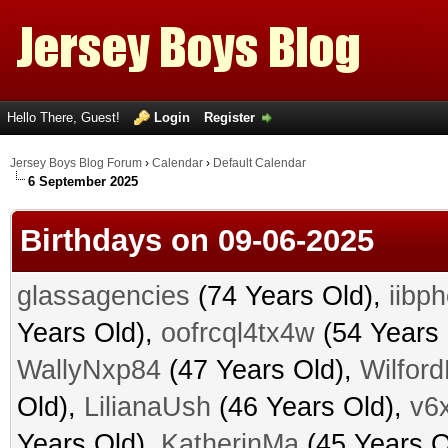
Hello There, Guest!
Login
Register
Jersey Boys Blog Forum
›
Calendar
›
Default Calendar
6 September 2025
Birthdays on 09-06-2025
glassagencies
(74 Years Old),
iibp
Years Old),
oofrcql4tx4w
(54 Years 
WallyNxp84
(47 Years Old),
Wilfor
Old),
LilianaUsh
(46 Years Old),
v6
Years Old),
KatherinMa
(45 Years O