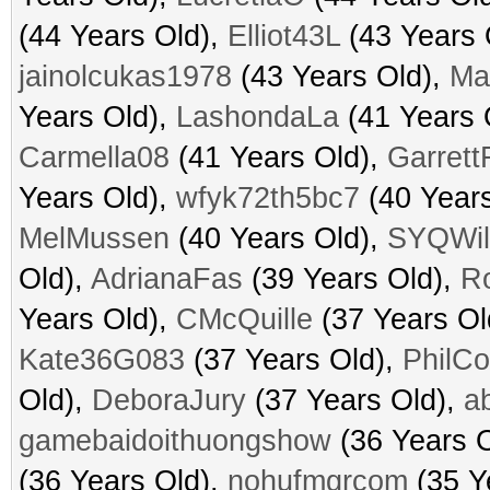
(44 Years Old),
Elliot43L
(43 Years 
jainolcukas1978
(43 Years Old),
Ma
Years Old),
LashondaLa
(41 Years 
Carmella08
(41 Years Old),
Garrett
Years Old),
wfyk72th5bc7
(40 Year
MelMussen
(40 Years Old),
SYQWill
Old),
AdrianaFas
(39 Years Old),
R
Years Old),
CMcQuille
(37 Years Ol
Kate36G083
(37 Years Old),
PhilC
Old),
DeboraJury
(37 Years Old),
a
gamebaidoithuongshow
(36 Years 
(36 Years Old),
nohufmgrcom
(35 Y