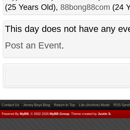
(25 Years Old),
88bong88com
(24 Y
This day does not have any eve
Post an Event
.
Contact Us
Jersey Boys Blog
Return to Top
Lite (Archive) Mode
RSS Syndi
Powered By
MyBB
, © 2002-2026
MyBB Group
.
Theme created by
Justin S.