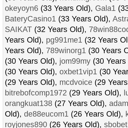
okeyoyn6
(33 Years Old),
Gala1
(33
BateryCasino1
(33 Years Old),
Ast
SAIKAT
(32 Years Old),
78win88co
Years Old),
pg991me1
(32 Years Ol
Years Old),
789winorg1
(30 Years O
(30 Years Old),
jom99my
(30 Years
(30 Years Old),
oxbet1vip1
(30 Year
(29 Years Old),
mcdvoice
(29 Years
bitrebofcomp1972
(29 Years Old),
l
orangkuat138
(27 Years Old),
adam
Old),
de88eucom1
(26 Years Old),
royjones890
(26 Years Old),
sbobet