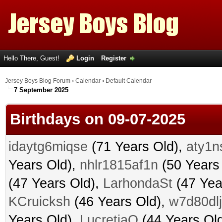
Hello There, Guest!
Login
Register
Jersey Boys Blog Forum
›
Calendar
›
Default Calendar
7 September 2025
Birthdays on 09-07-2025
idaytg6miqse
(71 Years Old),
aty1n
Years Old),
nhlr1815af1n
(50 Years
(47 Years Old),
LarhondaSt
(47 Yea
KCruicksh
(46 Years Old),
w7d80dl
Years Old),
LucretiaO
(44 Years Ol