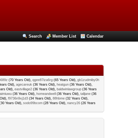
Search
Member List
Calendar
p689z
(70 Years Old),
qgee87iza6rg
(65 Years Old),
gb1zudmiby0h
ears Old),
agecareuk
(36 Years Old),
heatgun
(36 Years Old),
ars Old),
eastvillage2
(36 Years Old),
baldwinlawgroup
(36 Years
aimiuwu
(36 Years Old),
homeandwell
(36 Years Old),
talljane
(36
Old),
f9736n9xj1d3
(34 Years Old),
88hbme
(32 Years Old),
(30 Years Old),
sodo99bcom
(28 Years Old),
nancy26
(26 Years