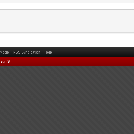
) Mode
RSS Syndication
Help
stin S.