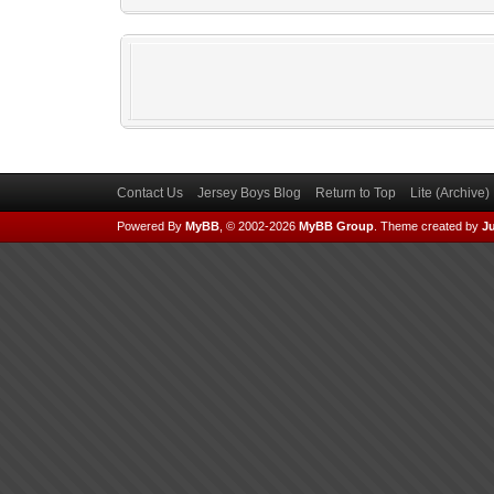
Contact Us
Jersey Boys Blog
Return to Top
Lite (Archive
Powered By
MyBB
, © 2002-2026
MyBB Group
.
Theme created by
Ju