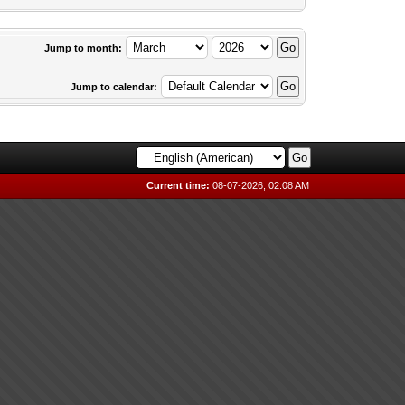
Jump to month:
Jump to calendar:
Current time:
08-07-2026, 02:08 AM