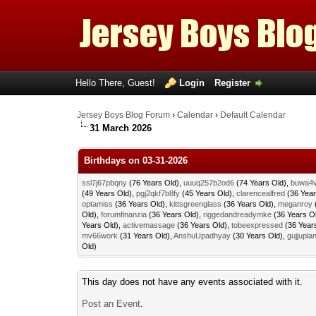
Hello There, Guest!
Login
Register
Jersey Boys Blog Forum
›
Calendar
›
Default Calendar
31 March 2026
Birthdays on 03-31-2026
ssl7j67pbqny
(76 Years Old),
uuuq257b2od6
(74 Years Old),
buwa4v
(49 Years Old),
pgj2qkf7b8fy
(45 Years Old),
clarencealfred
(36 Year
optamiss
(36 Years Old),
kittsgreenglass
(36 Years Old),
meganroy
Old),
forumfinanzia
(36 Years Old),
riggedandreadymke
(36 Years O
Years Old),
activemassage
(36 Years Old),
tobeexpressed
(36 Year
mv66work
(31 Years Old),
AnshuUpadhyay
(30 Years Old),
gujjupla
Old)
This day does not have any events associated with it.
Post an Event
.