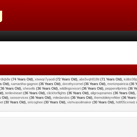
dkjb8e
(74 Years Old),
xtweqr7yaodi
(72 Years Old),
abs5vqh818tt
(71 Years Old),
kdibc08
s Old),
samantha-gagnon
(36 Years Old),
dorothycornel
(36 Years Old),
mortonpatricia
(36 Y
(36 Years Old),
shesells
(36 Years Old),
wildlingsresort
(36 Years Old),
pepperellprints
(36 Ye
ld),
terilevineart
(36 Years Old),
clickforflights
(36 Years Old),
allgroupnames
(36 Years Old),
s Old),
seoservices
(36 Years Old),
miledandos
(36 Years Old),
themobiletyrefitter
(36 Years 
net
(30 Years Old),
siricoghee
(30 Years Old),
vishvasoilmaker
(30 Years Old),
hdtf05cxnwiz