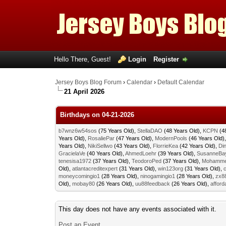
Hello There, Guest!
Login
Register
Jersey Boys Blog Forum
›
Calendar
›
Default Calendar
21 April 2026
Birthdays on 04-21-2026
b7wnz6w54sos
(75 Years Old),
StellaDAO
(48 Years Old),
KCPN
(4
Years Old),
RosaliePar
(47 Years Old),
ModernPools
(46 Years Old)
Years Old),
NikiSellwo
(43 Years Old),
FlorrieKea
(42 Years Old),
Di
GracielaVe
(40 Years Old),
AhmedLoehr
(39 Years Old),
SusanneBa
tenesisa1972
(37 Years Old),
TeodoroPed
(37 Years Old),
Mohamm
Old),
atlantacreditexpert
(31 Years Old),
win123org
(31 Years Old),
moneycomingio1
(28 Years Old),
ninogamingio1
(28 Years Old),
zx8
Old),
mobay80
(26 Years Old),
uu88feedback
(26 Years Old),
affor
This day does not have any events associated with it.
Post an Event
.