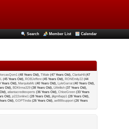
Search
Member List
Calendar
DorcasQom1
(48 Years Old),
TMale
(47 Years Old),
ClaritaHil
(47
cL
(45 Years Old),
ROBJeffere
(45 Years Old),
RONEmily22
(44
 Years Old),
MarquitaMc
(40 Years Old),
LyleGarrat
(40 Years Old),
ars Old),
BDKIrma329
(38 Years Old),
LWellish
(37 Years Old),
Old),
atlantacreditexperts
(36 Years Old),
ChloeGreen
(33 Years
rs Old),
p222online1
(28 Years Old),
jiligm8app1
(28 Years Old),
Years Old),
GOPTIndia
(26 Years Old),
ae888support
(26 Years