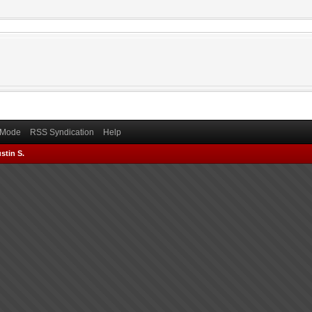
) Mode
RSS Syndication
Help
stin S.