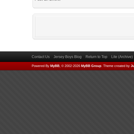
Contact Us
Jersey Boys Blog
Return to Top
Lite (Archive
Powered By
MyBB
, © 2002-2026
MyBB Group
.
Theme created by
Ju