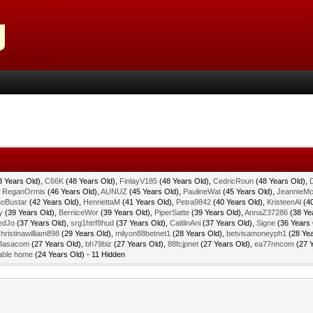
8 Years Old),
C66K
(48 Years Old),
FinlayV185
(48 Years Old),
CedricRoun
(48 Years Old),
,
ReganOrmis
(46 Years Old),
AUNUZ
(45 Years Old),
PaulineWat
(45 Years Old),
JeannieM
noBustar
(42 Years Old),
HenriettaM
(41 Years Old),
Petra9842
(40 Years Old),
KristeenAl
(40
y
(39 Years Old),
BerniceWor
(39 Years Old),
PiperSatte
(39 Years Old),
AnnaZ37286
(38 Ye
edJo
(37 Years Old),
srg1htrf8hud
(37 Years Old),
CaitlinAni
(37 Years Old),
Signe
(36 Years 
christinawilliam898
(29 Years Old),
milyon88betnet1
(28 Years Old),
betvisamoneyph1
(28 Yea
8asacom
(27 Years Old),
bh79biz
(27 Years Old),
88fcjpnet
(27 Years Old),
ea77nncom
(27 
dable home
(24 Years Old) - 11 Hidden