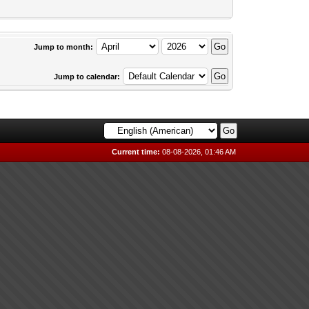
Jump to month:
Jump to calendar:
Current time:
08-08-2026, 01:46 AM