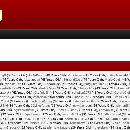
s7jg0
(63 Years Old),
CeliaBoudr
(48 Years Old),
MickiAlmon
(47 Years Old),
Ladykillernl
(46 
h
(45 Years Old),
IolaLamson
(45 Years Old),
EdmundCast
(45 Years Old),
MarielCook
(45 Y
ld),
MicheleDoh
(44 Years Old),
RosellaHan
(44 Years Old),
lpmg440a23ne
(44 Years Old),
D
MaybelleHa
(43 Years Old),
MarkoCalla
(43 Years Old),
CharaIqb42
(43 Years Old),
Tina874
grzanka
(41 Years Old),
Garfield48
(41 Years Old),
cuheficu1973
(41 Years Old),
GerardGis
sonSla
(40 Years Old),
VanitaWake
(40 Years Old),
GudrunHart
(39 Years Old),
FlossieZfz
(
l71006
(38 Years Old),
wlhvyzr0zpsq
(37 Years Old),
depoyster582
(36 Years Old),
caferace
188fyi
(36 Years Old),
79kingsforum
(36 Years Old),
netwinukcom
(36 Years Old),
halenapill
(
ars Old),
ngdrcdvh0d7o
(36 Years Old),
Torres Ulmer
(35 Years Old),
koreaw88
(35 Years 
2
(32 Years Old),
VapeNews
(31 Years Old),
blogkm88blue
(31 Years Old),
78winvinnet
(31 Y
d
(31 Years Old),
go88runcom
(31 Years Old),
33winclubme
(30 Years Old),
ManalitourPlann
ush88
(29 Years Old),
betpro2026
(29 Years Old),
zenithblaze21
(29 Years Old),
NolanHanna
LynnGregory3
(29 Years Old),
academicwritingpro
(28 Years Old),
royalsbear
(28 Years Old