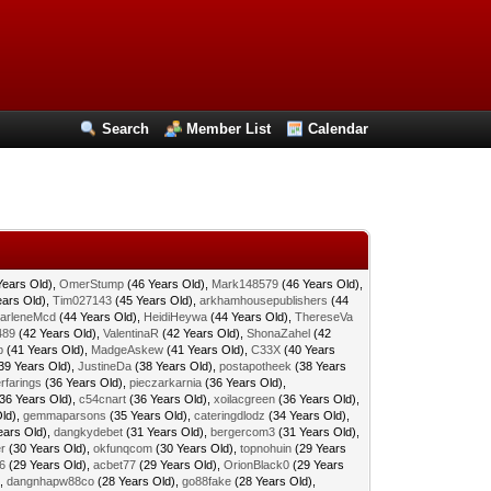
Search
Member List
Calendar
Years Old),
OmerStump
(46 Years Old),
Mark148579
(46 Years Old),
ears Old),
Tim027143
(45 Years Old),
arkhamhousepublishers
(44
arleneMcd
(44 Years Old),
HeidiHeywa
(44 Years Old),
ThereseVa
489
(42 Years Old),
ValentinaR
(42 Years Old),
ShonaZahel
(42
b
(41 Years Old),
MadgeAskew
(41 Years Old),
C33X
(40 Years
39 Years Old),
JustineDa
(38 Years Old),
postapotheek
(38 Years
rfarings
(36 Years Old),
pieczarkarnia
(36 Years Old),
36 Years Old),
c54cnart
(36 Years Old),
xoilacgreen
(36 Years Old),
Old),
gemmaparsons
(35 Years Old),
cateringdlodz
(34 Years Old),
ears Old),
dangkydebet
(31 Years Old),
bergercom3
(31 Years Old),
er
(30 Years Old),
okfunqcom
(30 Years Old),
topnohuin
(29 Years
6
(29 Years Old),
acbet77
(29 Years Old),
OrionBlack0
(29 Years
),
dangnhapw88co
(28 Years Old),
go88fake
(28 Years Old),