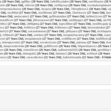
pp
(28 Years Old),
gg88lyx
(28 Years Old),
hello88cydalion
(28 Years Old),
sam86autos
(28 Y
skin
(28 Years Old),
s66cnet
(28 Years Old),
vic88group
(28 Years Old),
tructiepbongdatea
stomproductboxes
(28 Years Old),
rikvipzio
(28 Years Old),
79kingfitness1
(28 Years Old),
v
 Old),
sky88bid
(27 Years Old),
sky88boats
(27 Years Old),
18winluxury
(27 Years Old),
bpm
Years Old),
aieducation1
(27 Years Old),
go88saluddine
(27 Years Old),
bk8bet11com
(27 Ye
inkdu88com
(27 Years Old),
j88restaurant
(27 Years Old),
win88page1
(27 Years Old),
alo78
168to1
(27 Years Old),
u888gblog
(27 Years Old),
login188bet
(27 Years Old),
new88supply
(
nco
(27 Years Old),
fm88vico
(27 Years Old),
fm88vietco
(27 Years Old),
bbctmobimibet
(27 
lanh10
(27 Years Old),
soicaulodeasia
(27 Years Old),
g88space
(27 Years Old),
luck8appne
),
rr88land1
(27 Years Old),
cwinboo
(27 Years Old),
bongdanhacaiorg
(27 Years Old),
super
6com
(27 Years Old),
bongdalustyle
(27 Years Old),
cm888itcom
(27 Years Old),
bet889net
(2
),
dolongkymobi1
(27 Years Old),
socolive2cam
(27 Years Old),
palmeau
(27 Years Old),
fiv
d),
dataproviderindia
(26 Years Old),
go88fmcom
(26 Years Old),
68gamebaivncx
(26 Years 
com
(26 Years Old),
shbet28com
(26 Years Old),
sp8betmobi2025
(26 Years Old),
gem88bar
ate
(26 Years Old),
debetgold1
(26 Years Old),
fabettax1
(26 Years Old),
ev99wyk
(26 Years 
sence
(21 Years Old),
varacollective
(21 Years Old),
bulktshirtsadda
(21 Years Old) - 8 Hidd