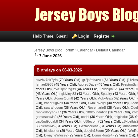
Hello There, Guest!
Login
Register
Jersey Boys Blog Forum
›
Calendar
›
Default Calendar
3 June 2026
Birthdays on 06-03-2026
nwvhv7qk7yfb
(70 Years Old),
gr2jafmhavuu
(64 Years Old),
j11ziin
IsmaelB935
(45 Years Old),
AubreyDave
(45 Years Old),
PrestonSc
Years Old),
eva1qmt9zg39
(44 Years Old),
RudolphL29
(44 Years O
(43 Years Old),
rigidvinyl33
(43 Years Old),
Spacky
(43 Years Old),
Years Old),
SidneyQdm8
(42 Years Old),
VickyGatli
(42 Years Old),
Old),
xoso66gives
(40 Years Old),
zwta1bveljni
(40 Years Old),
Jack
Old),
suara4dcom
(38 Years Old),
RosemarieB
(38 Years Old),
Odel
ronniedbryan777
(36 Years Old),
rr88foundation
(36 Years Old),
loto
gamesunwin2
(36 Years Old),
codpl
(36 Years Old),
sblglockx
(36 Ye
gap0ud9cdak8
(34 Years Old),
fc88ecom
(32 Years Old),
z8kbetbiz
3389comwin
(31 Years Old),
Geralderkins
(31 Years Old),
dhoni88b
Old),
hittclubnet
(29 Years Old),
douyin18com
(29 Years Old),
WinR
Old),
DwayneWiese2
(29 Years Old),
BonusRoute4
(29 Years Old),