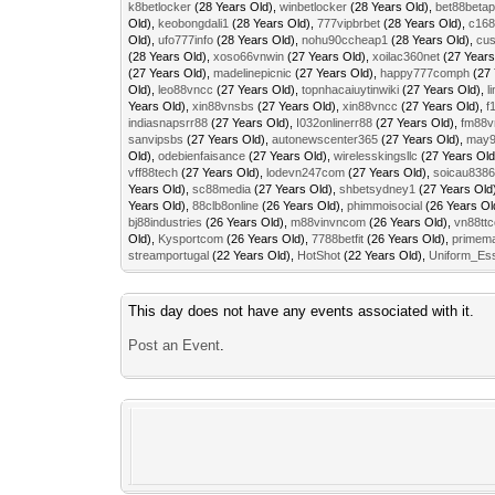
k8betlocker
(28 Years Old),
winbetlocker
(28 Years Old),
bet88beta
Old),
keobongdali1
(28 Years Old),
777vipbrbet
(28 Years Old),
c168
Old),
ufo777info
(28 Years Old),
nohu90ccheap1
(28 Years Old),
cu
(28 Years Old),
xoso66vnwin
(27 Years Old),
xoilac360net
(27 Years
(27 Years Old),
madelinepicnic
(27 Years Old),
happy777comph
(27 
Old),
leo88vncc
(27 Years Old),
topnhacaiuytinwiki
(27 Years Old),
l
Years Old),
xin88vnsbs
(27 Years Old),
xin88vncc
(27 Years Old),
f
indiasnapsrr88
(27 Years Old),
I032onlinerr88
(27 Years Old),
fm88v
sanvipsbs
(27 Years Old),
autonewscenter365
(27 Years Old),
may9
Old),
odebienfaisance
(27 Years Old),
wirelesskingsllc
(27 Years Old
vff88tech
(27 Years Old),
lodevn247com
(27 Years Old),
soicau838
Years Old),
sc88media
(27 Years Old),
shbetsydney1
(27 Years Old
Years Old),
88clb8online
(26 Years Old),
phimmoisocial
(26 Years Ol
bj88industries
(26 Years Old),
m88vinvncom
(26 Years Old),
vn88tt
Old),
Kysportcom
(26 Years Old),
7788betfit
(26 Years Old),
primem
streamportugal
(22 Years Old),
HotShot
(22 Years Old),
Uniform_Es
This day does not have any events associated with it.
Post an Event
.