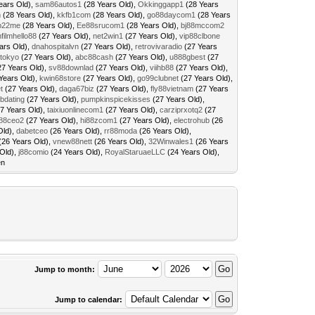
ears Old),
sam86autos1
(28 Years Old),
Okkinggapp1
(28 Years
m
(28 Years Old),
kkfb1com
(28 Years Old),
go88daycom1
(28 Years
ip22me
(28 Years Old),
Ee88srucom1
(28 Years Old),
bj88mccom2
filmhello88
(27 Years Old),
net2win1
(27 Years Old),
vip88clbone
ars Old),
dnahospitalvn
(27 Years Old),
retrovivaradio
(27 Years
9tokyo
(27 Years Old),
abc88cash
(27 Years Old),
u888gbest
(27
27 Years Old),
sv88downlad
(27 Years Old),
viihb88
(27 Years Old),
Years Old),
kwin68store
(27 Years Old),
go99clubnet
(27 Years Old),
t
(27 Years Old),
daga67biz
(27 Years Old),
fly88vietnam
(27 Years
bdating
(27 Years Old),
pumpkinspicekisses
(27 Years Old),
7 Years Old),
taixiuonlinecom1
(27 Years Old),
carziprxotq2
(27
e88ceo2
(27 Years Old),
hi88zcom1
(27 Years Old),
electrohub
(26
Old),
dabetceo
(26 Years Old),
rr88moda
(26 Years Old),
(26 Years Old),
vnew88nett
(26 Years Old),
32Winwales1
(26 Years
Old),
j88comio
(24 Years Old),
RoyalStaruaeLLC
(24 Years Old),
en
Jump to month:
Jump to calendar: