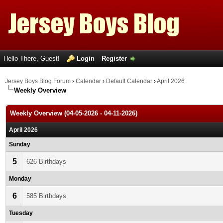
Hello There, Guest!
Login
Register
Jersey Boys Blog Forum
›
Calendar
›
Default Calendar
›
April 2026
Weekly Overview
Weekly Overview (04-05-2026 - 04-11-2026)
April 2026
Sunday
5
626 Birthdays
Monday
6
585 Birthdays
Tuesday