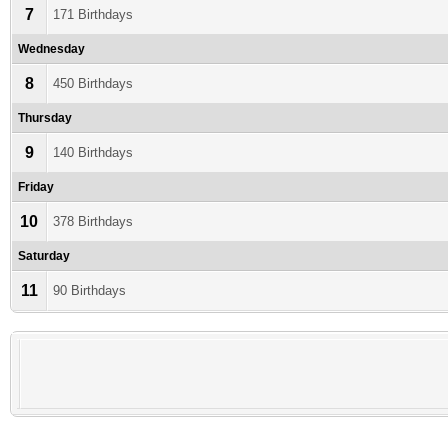
7
171 Birthdays
Wednesday
8
450 Birthdays
Thursday
9
140 Birthdays
Friday
10
378 Birthdays
Saturday
11
90 Birthdays