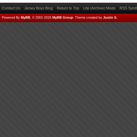
Contact Us
Jersey Boys Blog
Return to Top
Lite (Archive) Mode
RSS Syndi
Powered By
MyBB
, © 2002-2026
MyBB Group
.
Theme created by
Justin S.