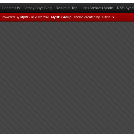
Contact Us
Jersey Boys Blog
Return to Top
Lite (Archive) Mode
RSS Syndi
Powered By
MyBB
, © 2002-2026
MyBB Group
.
Theme created by
Justin S.