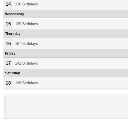
14
136 Birthdays
Wednesday
15
139 Birthdays
Thursday
16
167 Birthdays
Friday
17
241 Birthdays
Saturday
18
198 Birthdays