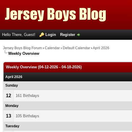
Hello There, Guest!
Login
Register
Jersey Boys Blog Forum
›
Calendar
›
Default Calendar
›
April 2026
Weekly Overview
Weekly Overview (04-12-2026 - 04-18-2026)
April 2026
Sunday
12
161 Birthdays
Monday
13
105 Birthdays
Tuesday