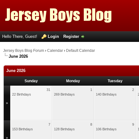
Hello There, Guest!
Login
Register
Jersey Boys Blog Forum
›
Calendar
›
Default Calendar
June 2026
June 2026
Sunday
Monday
Tuesday
31
1
2
22 Birthdays
269 Birthdays
140 Birthdays
»
7
8
9
153 Birthdays
128 Birthdays
106 Birthdays
»