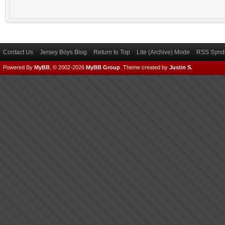
Contact Us
Jersey Boys Blog
Return to Top
Lite (Archive) Mode
RSS Syndi
Powered By
MyBB
, © 2002-2026
MyBB Group
.
Theme created by
Justin S.