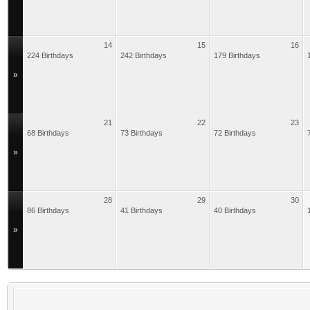
14
15
16
224 Birthdays
242 Birthdays
179 Birthdays
»
21
22
23
68 Birthdays
73 Birthdays
72 Birthdays
»
28
29
30
86 Birthdays
41 Birthdays
40 Birthdays
»