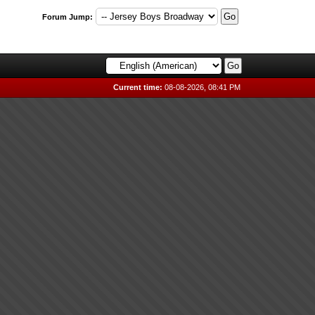
Forum Jump:
Current time:
08-08-2026, 08:41 PM