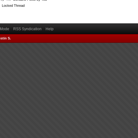
Locked Thread
) Mode
RSS Syndication
Help
stin S.