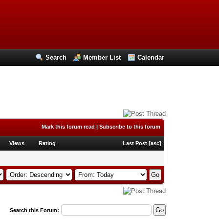
Search
Member List
Calendar
Mark this forum read
|
Subscribe to this forum
Views
Rating
Last Post
[
asc
]
Search this Forum: