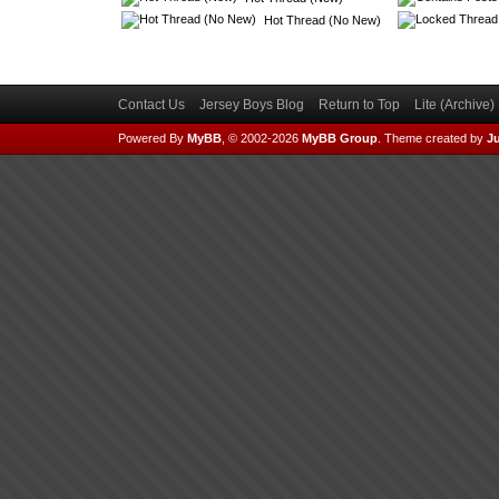
Hot Thread (No New)
Contact Us
Jersey Boys Blog
Return to Top
Lite (Archive
Powered By
MyBB
, © 2002-2026
MyBB Group
.
Theme created by
Ju