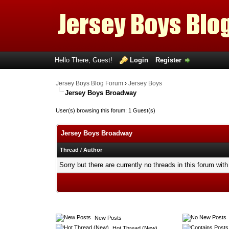
Hello There, Guest!
Login
Register
Jersey Boys Blog Forum
›
Jersey Boys
Jersey Boys Broadway
User(s) browsing this forum: 1 Guest(s)
Jersey Boys Broadway
Thread
/
Author
Sorry but there are currently no threads in this forum with
New Posts
Hot Thread (New)