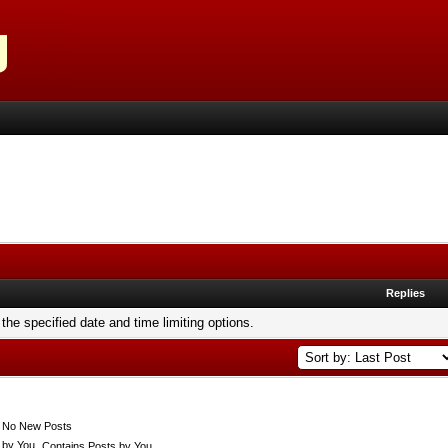
Replies
 the specified date and time limiting options.
No New Posts
Contains Posts by You