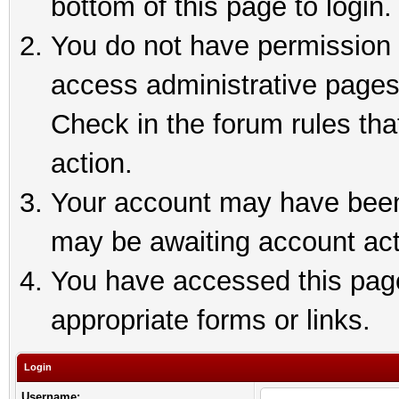
bottom of this page to login.
You do not have permission t
access administrative pages
Check in the forum rules tha
action.
Your account may have been 
may be awaiting account act
You have accessed this page 
appropriate forms or links.
Login
Username: