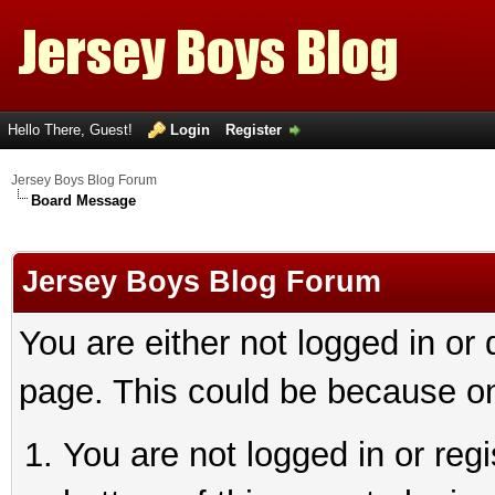
Hello There, Guest!
Login
Register
Jersey Boys Blog Forum
Board Message
Jersey Boys Blog Forum
You are either not logged in or
page. This could be because on
You are not logged in or reg