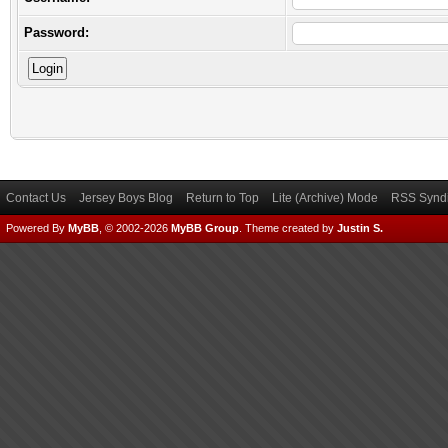
Password:
Contact Us
Jersey Boys Blog
Return to Top
Lite (Archive) Mode
RSS Syndi
Powered By
MyBB
, © 2002-2026
MyBB Group
.
Theme created by
Justin S.