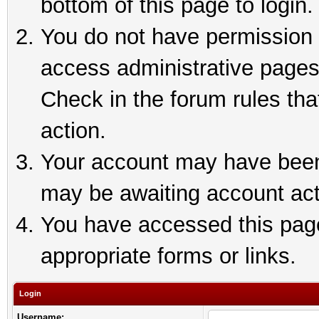
bottom of this page to login.
You do not have permission t
access administrative pages
Check in the forum rules tha
action.
Your account may have been 
may be awaiting account act
You have accessed this page 
appropriate forms or links.
Login
Username: