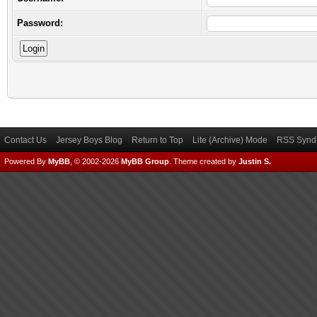
Password:
Contact Us
Jersey Boys Blog
Return to Top
Lite (Archive) Mode
RSS Syndi
Powered By
MyBB
, © 2002-2026
MyBB Group
.
Theme created by
Justin S.