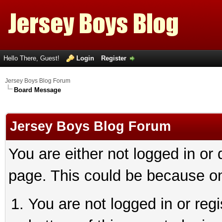
Hello There, Guest!
Login
Register
Jersey Boys Blog Forum
Board Message
Jersey Boys Blog Forum
You are either not logged in or
page. This could be because on
You are not logged in or reg