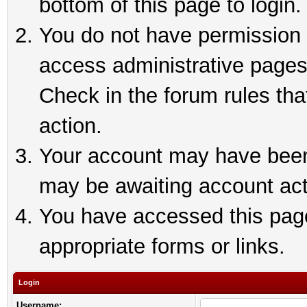
bottom of this page to login.
You do not have permission t
access administrative pages
Check in the forum rules tha
action.
Your account may have been 
may be awaiting account act
You have accessed this page 
appropriate forms or links.
Login
Username: