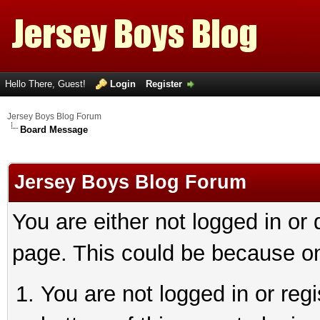
Hello There, Guest!
Login
Register
Jersey Boys Blog Forum
Board Message
Jersey Boys Blog Forum
You are either not logged in or
page. This could be because on
You are not logged in or reg