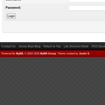
Password:
Contact Us
Jersey Boys Blog
Return to Top
Lite (Archive) Mode
RSS Syndi
Powered By
MyBB
, © 2002-2026
MyBB Group
.
Theme created by
Justin S.