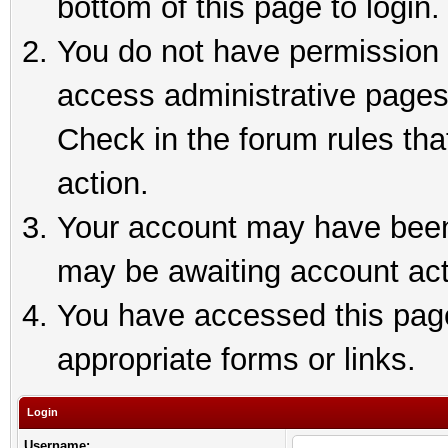
bottom of this page to login.
You do not have permission t
access administrative pages
Check in the forum rules tha
action.
Your account may have been 
may be awaiting account act
You have accessed this page 
appropriate forms or links.
Login
Username: