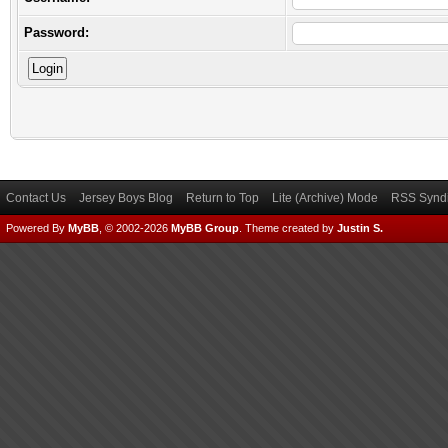
Password:
Contact Us
Jersey Boys Blog
Return to Top
Lite (Archive) Mode
RSS Syndi
Powered By
MyBB
, © 2002-2026
MyBB Group
.
Theme created by
Justin S.