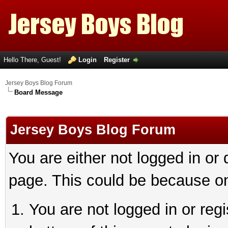
Hello There, Guest!
Login
Register
Jersey Boys Blog Forum
Board Message
Jersey Boys Blog Forum
You are either not logged in or
page. This could be because on
You are not logged in or reg