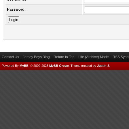
Password:
Contact Us
Jersey Boys Blog
Return to Top
Lite (Archive) Mode
RSS Syndi
Powered By
MyBB
, © 2002-2026
MyBB Group
.
Theme created by
Justin S.