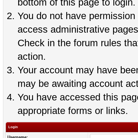
bottom of this page to login.
You do not have permission t
access administrative pages
Check in the forum rules tha
action.
Your account may have been 
may be awaiting account act
You have accessed this page 
appropriate forms or links.
Login
Username: