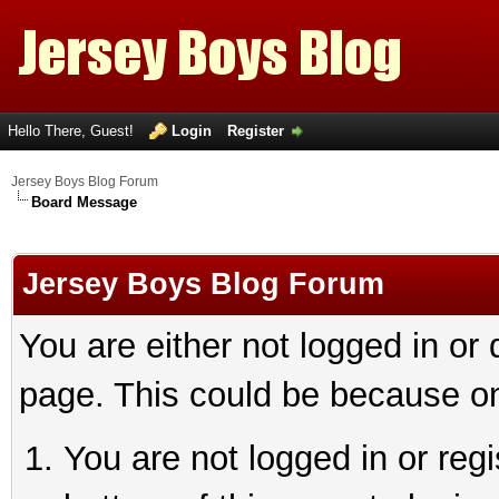
Hello There, Guest!
Login
Register
Jersey Boys Blog Forum
Board Message
Jersey Boys Blog Forum
You are either not logged in or
page. This could be because on
You are not logged in or reg