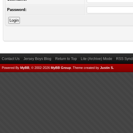
Password:
Contact Us
Jersey Boys Blog
Return to Top
Lite (Archive) Mode
RSS Syndi
Powered By
MyBB
, © 2002-2026
MyBB Group
.
Theme created by
Justin S.