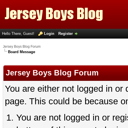
Hello There, Guest!
Login
Register
Jersey Boys Blog Forum
Board Message
Jersey Boys Blog Forum
You are either not logged in or
page. This could be because on
You are not logged in or reg