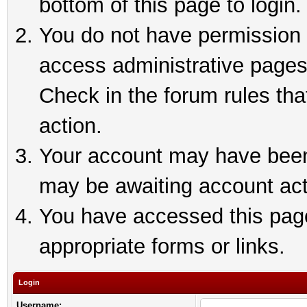
bottom of this page to login.
You do not have permission t
access administrative pages
Check in the forum rules tha
action.
Your account may have been 
may be awaiting account act
You have accessed this page 
appropriate forms or links.
Login
Username: