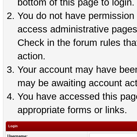
bottom of this page to login.
You do not have permission t
access administrative pages
Check in the forum rules tha
action.
Your account may have been 
may be awaiting account act
You have accessed this page 
appropriate forms or links.
Login
Username: