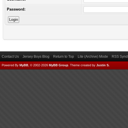
Password:
Contact Us
Jersey Boys Blog
Return to Top
Lite (Archive) Mode
RSS Syndi
Powered By
MyBB
, © 2002-2026
MyBB Group
.
Theme created by
Justin S.