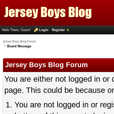
Hello There, Guest!
Login
Register
Jersey Boys Blog Forum
Board Message
Jersey Boys Blog Forum
You are either not logged in or
page. This could be because on
You are not logged in or reg