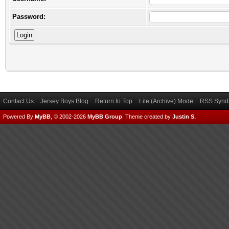
Password:
Contact Us
Jersey Boys Blog
Return to Top
Lite (Archive) Mode
RSS Syndi
Powered By
MyBB
, © 2002-2026
MyBB Group
.
Theme created by
Justin S.