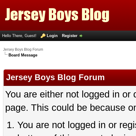
Hello There, Guest!
Login
Register
Jersey Boys Blog Forum
Board Message
Jersey Boys Blog Forum
You are either not logged in or
page. This could be because on
You are not logged in or reg