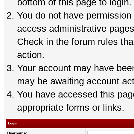
bottom of this page to login.
You do not have permission t
access administrative pages
Check in the forum rules tha
action.
Your account may have been 
may be awaiting account act
You have accessed this page 
appropriate forms or links.
Login
Username: