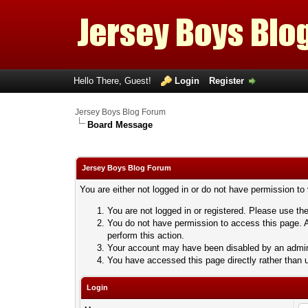
Hello There, Guest!
Login
Register
Jersey Boys Blog Forum
Board Message
Jersey Boys Blog Forum
You are either not logged in or do not have permission to
You are not logged in or registered. Please use the
You do not have permission to access this page. A
perform this action.
Your account may have been disabled by an adminis
You have accessed this page directly rather than u
Login