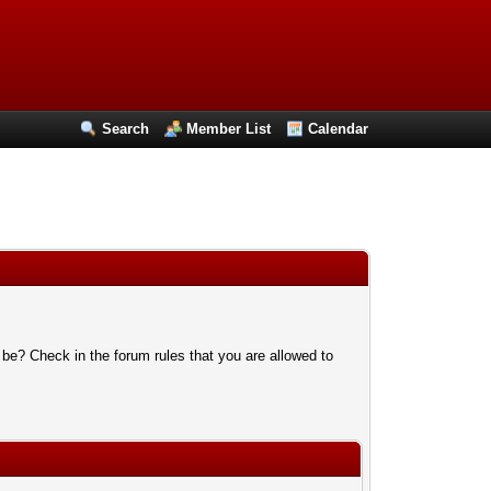
Search
Member List
Calendar
 be? Check in the forum rules that you are allowed to