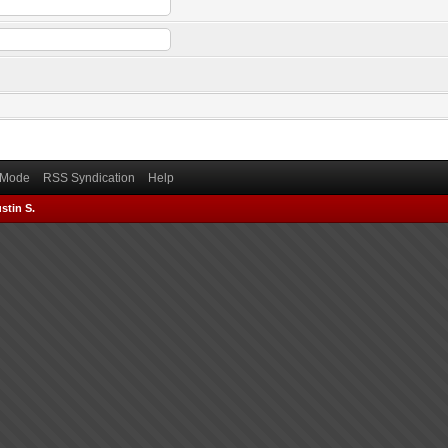
) Mode
RSS Syndication
Help
stin S.