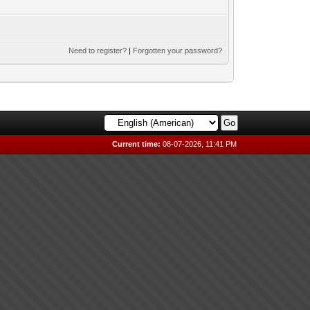
Need to register?
|
Forgotten your password?
Current time:
08-07-2026, 11:41 PM