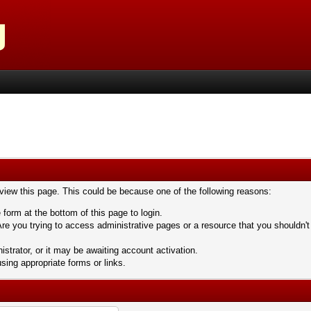
 view this page. This could be because one of the following reasons:
 form at the bottom of this page to login.
re you trying to access administrative pages or a resource that you shouldn't
trator, or it may be awaiting account activation.
sing appropriate forms or links.