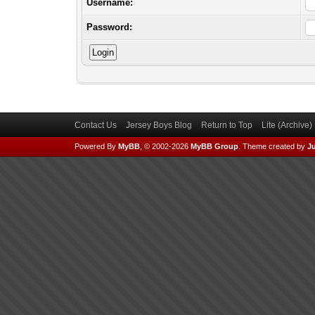
Username:
Password:
Contact Us
Jersey Boys Blog
Return to Top
Lite (Archive
Powered By
MyBB
, © 2002-2026
MyBB Group
.
Theme created by
Ju