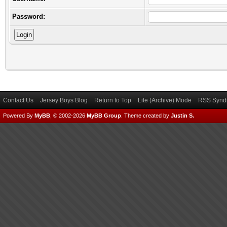
Password:
Contact Us
Jersey Boys Blog
Return to Top
Lite (Archive) Mode
RSS Syndi
Powered By
MyBB
, © 2002-2026
MyBB Group
.
Theme created by
Justin S.