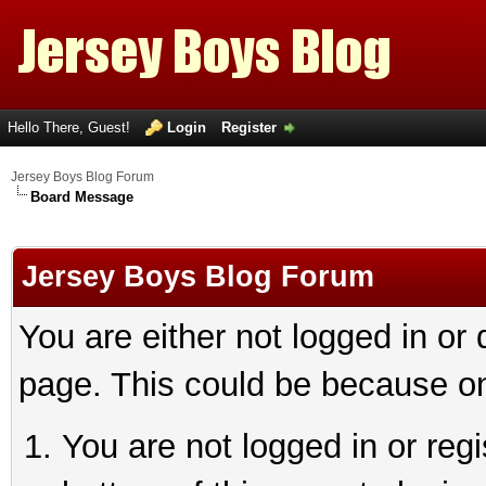
Hello There, Guest!
Login
Register
Jersey Boys Blog Forum
Board Message
Jersey Boys Blog Forum
You are either not logged in or
page. This could be because on
You are not logged in or reg