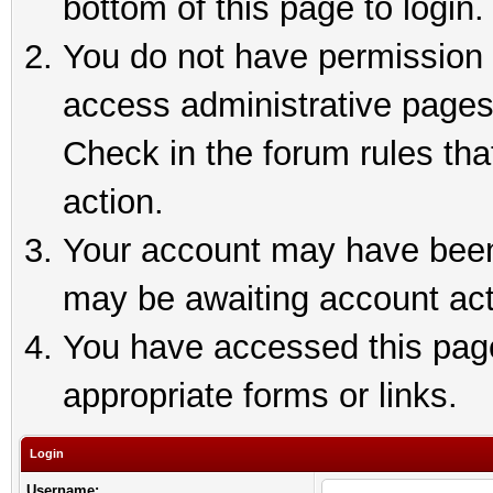
bottom of this page to login.
You do not have permission t
access administrative pages
Check in the forum rules tha
action.
Your account may have been 
may be awaiting account act
You have accessed this page 
appropriate forms or links.
Login
Username: