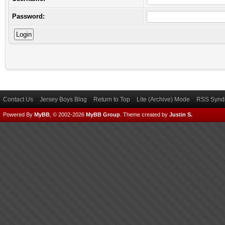
Password:
Contact Us
Jersey Boys Blog
Return to Top
Lite (Archive) Mode
RSS Syndi
Powered By
MyBB
, © 2002-2026
MyBB Group
.
Theme created by
Justin S.