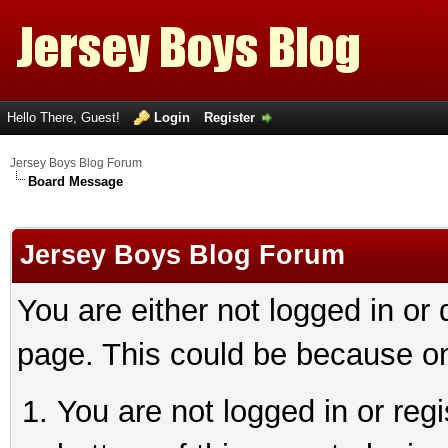
Hello There, Guest!
Login
Register
Jersey Boys Blog Forum
Board Message
Jersey Boys Blog Forum
You are either not logged in or
page. This could be because on
You are not logged in or reg