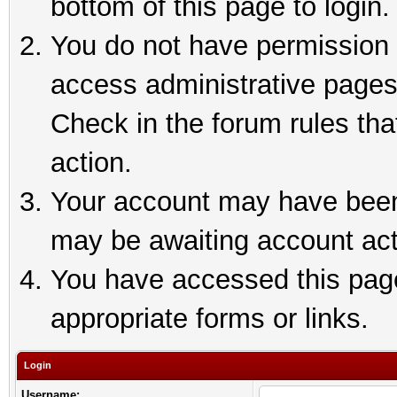
bottom of this page to login.
You do not have permission t
access administrative pages
Check in the forum rules tha
action.
Your account may have been 
may be awaiting account act
You have accessed this page 
appropriate forms or links.
Login
Username: