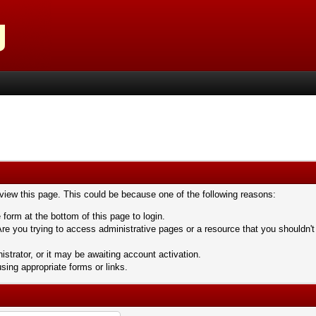
 view this page. This could be because one of the following reasons:
 form at the bottom of this page to login.
re you trying to access administrative pages or a resource that you shouldn't
trator, or it may be awaiting account activation.
sing appropriate forms or links.