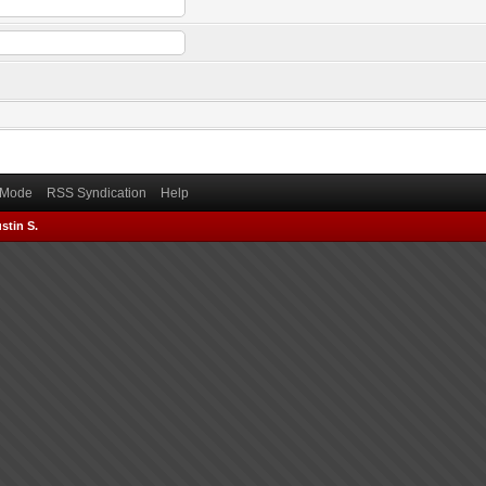
) Mode
RSS Syndication
Help
stin S.