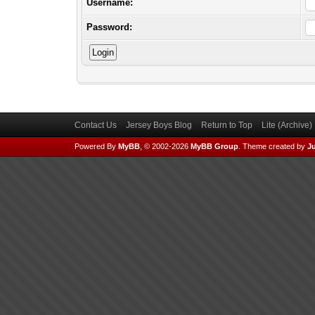
Username:
Password:
Contact Us
Jersey Boys Blog
Return to Top
Lite (Archive
Powered By
MyBB
, © 2002-2026
MyBB Group
.
Theme created by
Ju