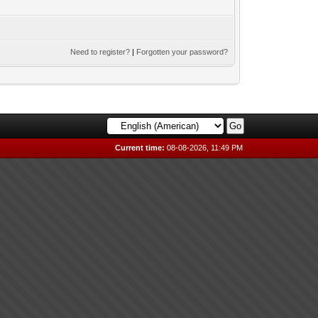
Need to register?
|
Forgotten your password?
Current time:
08-08-2026, 11:49 PM