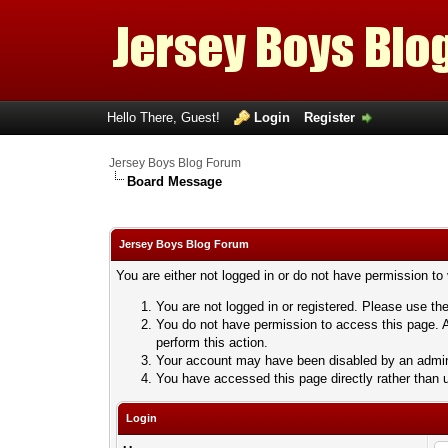
Hello There, Guest!
Login
Register
Jersey Boys Blog Forum
Board Message
Jersey Boys Blog Forum
You are either not logged in or do not have permission to
You are not logged in or registered. Please use the
You do not have permission to access this page. A
perform this action.
Your account may have been disabled by an adminis
You have accessed this page directly rather than u
Login