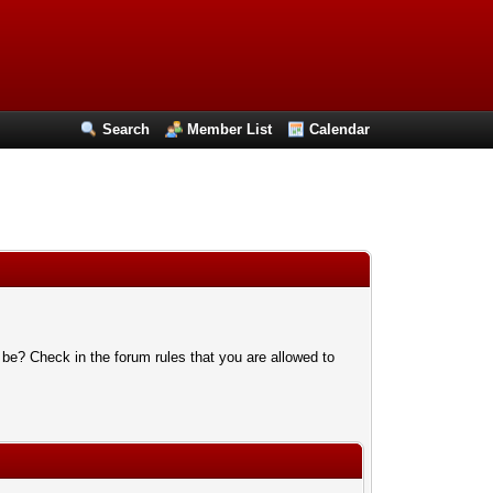
Search
Member List
Calendar
 be? Check in the forum rules that you are allowed to