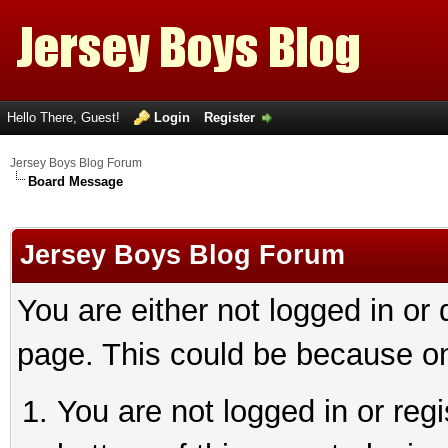
Hello There, Guest!
Login
Register
Jersey Boys Blog Forum
Board Message
Jersey Boys Blog Forum
You are either not logged in or
page. This could be because on
You are not logged in or reg