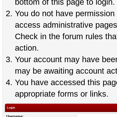
bottom of this page to login.
You do not have permission t
access administrative pages
Check in the forum rules tha
action.
Your account may have been 
may be awaiting account act
You have accessed this page 
appropriate forms or links.
Login
Username: