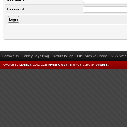
Password:
Contact Us
Jersey Boys Blog
Return to Top
Lite (Archive) Mode
RSS Syndi
Powered By
MyBB
, © 2002-2026
MyBB Group
.
Theme created by
Justin S.