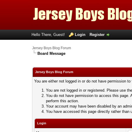
Hello There, Guest!
Login
Register
Jersey Boys Blog Forum
Board Message
Jersey Boys Blog Forum
You are either not logged in or do not have permission to
You are not logged in or registered. Please use the
You do not have permission to access this page. A
perform this action.
Your account may have been disabled by an adminis
You have accessed this page directly rather than u
Login