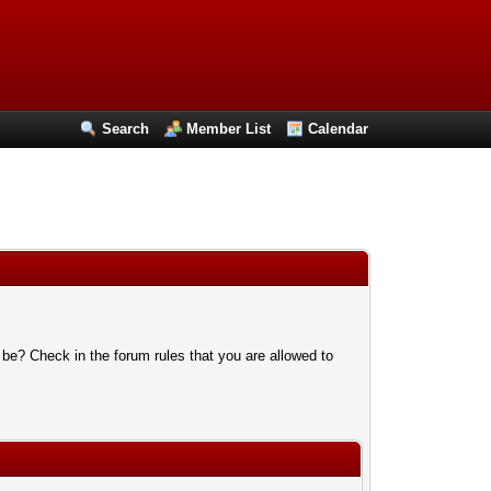
Search
Member List
Calendar
 be? Check in the forum rules that you are allowed to