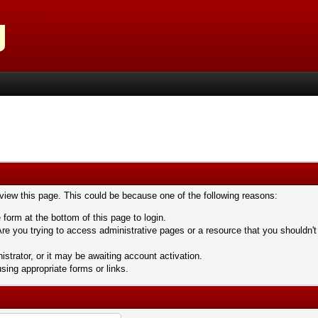
 view this page. This could be because one of the following reasons:
 form at the bottom of this page to login.
re you trying to access administrative pages or a resource that you shouldn't
trator, or it may be awaiting account activation.
sing appropriate forms or links.