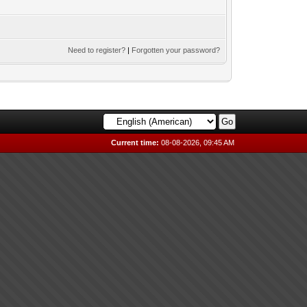
Need to register?
|
Forgotten your password?
Current time:
08-08-2026, 09:45 AM