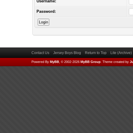
Username:
Password:
Contact Us
Jersey Boys Blog
Return to Top
Lite (Archive
Powered By
MyBB
, © 2002-2026
MyBB Group
.
Theme created by
Ju