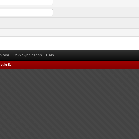
) Mode
RSS Syndication
Help
stin S.