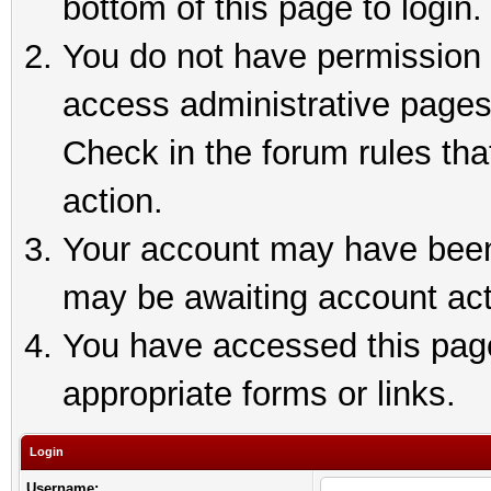
bottom of this page to login.
You do not have permission t
access administrative pages
Check in the forum rules tha
action.
Your account may have been 
may be awaiting account act
You have accessed this page 
appropriate forms or links.
Login
Username: