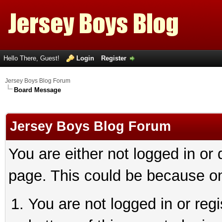
Hello There, Guest!
Login
Register
Jersey Boys Blog Forum
Board Message
Jersey Boys Blog Forum
You are either not logged in or
page. This could be because on
You are not logged in or reg