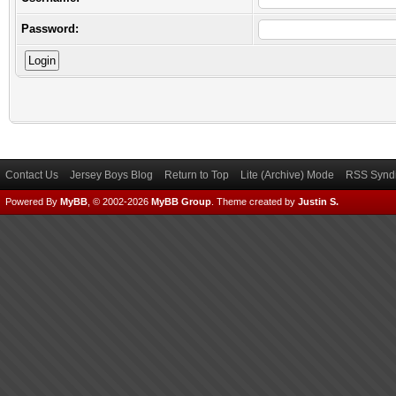
Password:
Contact Us
Jersey Boys Blog
Return to Top
Lite (Archive) Mode
RSS Syndi
Powered By
MyBB
, © 2002-2026
MyBB Group
.
Theme created by
Justin S.