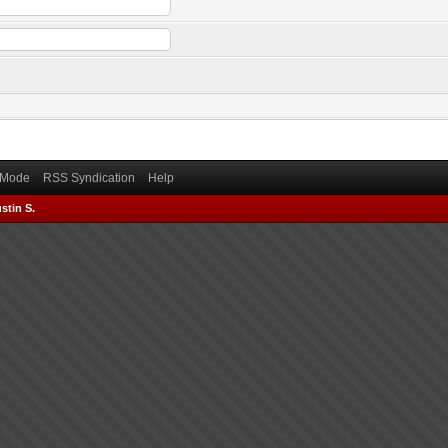
) Mode
RSS Syndication
Help
stin S.