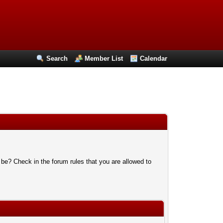
Search
Member List
Calendar
 be? Check in the forum rules that you are allowed to