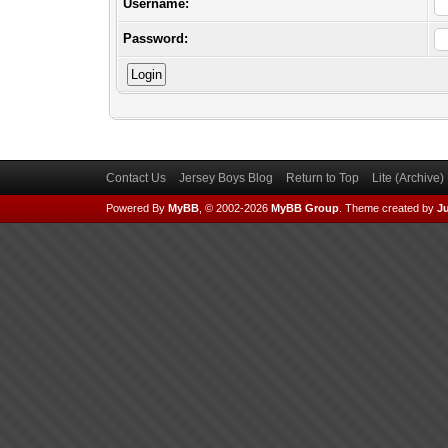
Username:
Password:
Contact Us
Jersey Boys Blog
Return to Top
Lite (Archive
Powered By
MyBB
, © 2002-2026
MyBB Group
.
Theme created by
Ju