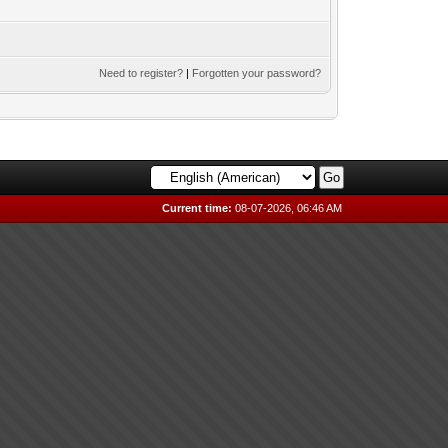
Need to register?
|
Forgotten your password?
Current time:
08-07-2026, 06:46 AM