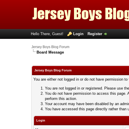
Hello There, Guest!
Login
Register
Jersey Boys Blog Forum
Board Message
Jersey Boys Blog Forum
You are either not logged in or do not have permission to
You are not logged in or registered. Please use the
You do not have permission to access this page. A
perform this action.
Your account may have been disabled by an adminis
You have accessed this page directly rather than u
Login