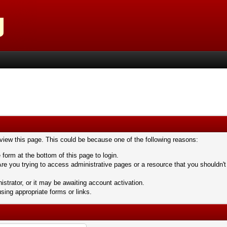
 view this page. This could be because one of the following reasons:
 form at the bottom of this page to login.
re you trying to access administrative pages or a resource that you shouldn't
trator, or it may be awaiting account activation.
sing appropriate forms or links.