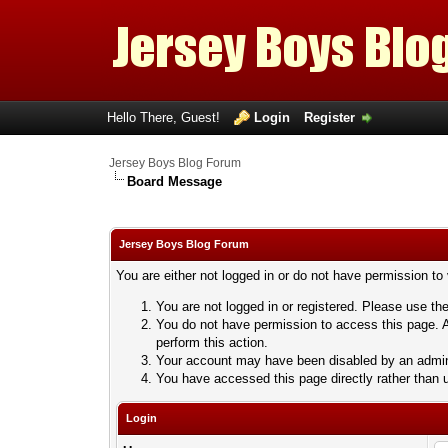
Hello There, Guest!
Login
Register
Jersey Boys Blog Forum
Board Message
Jersey Boys Blog Forum
You are either not logged in or do not have permission to
You are not logged in or registered. Please use the
You do not have permission to access this page. A
perform this action.
Your account may have been disabled by an adminis
You have accessed this page directly rather than u
Login