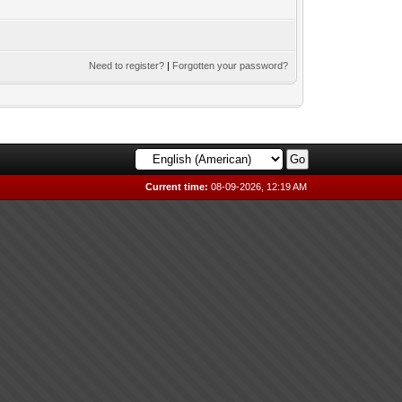
Need to register?
|
Forgotten your password?
Current time:
08-09-2026, 12:19 AM