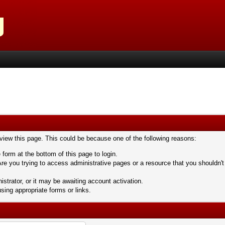
 view this page. This could be because one of the following reasons:
 form at the bottom of this page to login.
re you trying to access administrative pages or a resource that you shouldn't
trator, or it may be awaiting account activation.
sing appropriate forms or links.