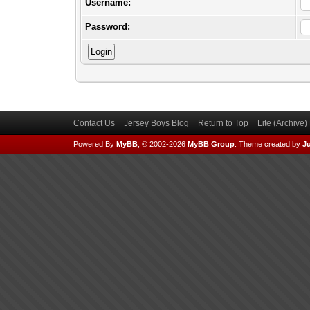
Username:
Password:
Contact Us
Jersey Boys Blog
Return to Top
Lite (Archive
Powered By
MyBB
, © 2002-2026
MyBB Group
.
Theme created by
Ju