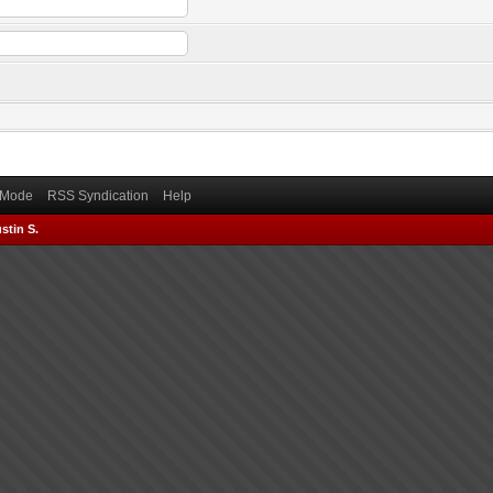
) Mode
RSS Syndication
Help
stin S.