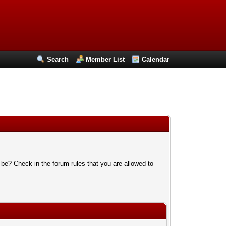
Search
Member List
Calendar
 be? Check in the forum rules that you are allowed to