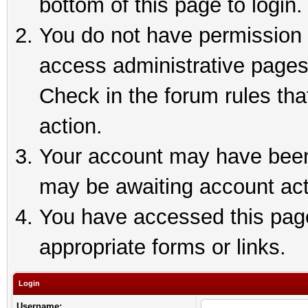
bottom of this page to login.
You do not have permission t
access administrative pages
Check in the forum rules tha
action.
Your account may have been 
may be awaiting account act
You have accessed this page 
appropriate forms or links.
Login
Username: