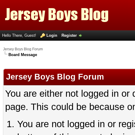
Hello There, Guest!
Login
Register
Jersey Boys Blog Forum
Board Message
Jersey Boys Blog Forum
You are either not logged in or
page. This could be because on
You are not logged in or reg