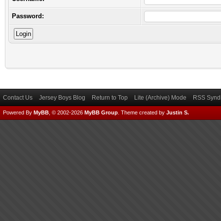
Password:
Contact Us
Jersey Boys Blog
Return to Top
Lite (Archive) Mode
RSS Syndi
Powered By
MyBB
, © 2002-2026
MyBB Group
.
Theme created by
Justin S.