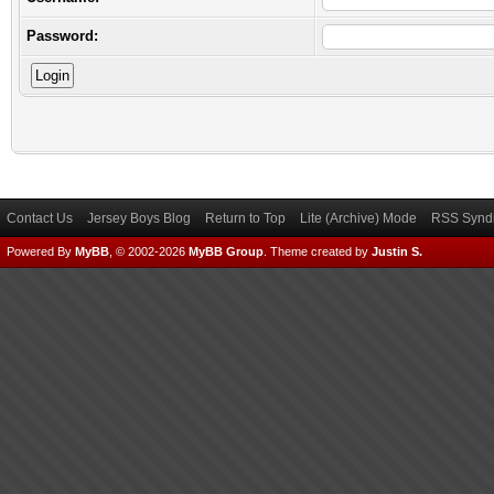
Password:
Contact Us
Jersey Boys Blog
Return to Top
Lite (Archive) Mode
RSS Syndi
Powered By
MyBB
, © 2002-2026
MyBB Group
.
Theme created by
Justin S.