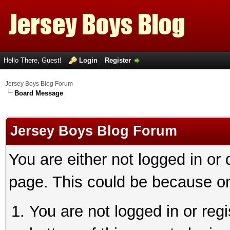
Hello There, Guest!
Login
Register
Jersey Boys Blog Forum
Board Message
Jersey Boys Blog Forum
You are either not logged in or
page. This could be because on
You are not logged in or reg