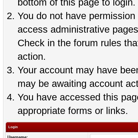
bottom of this page to login.
You do not have permission t
access administrative pages
Check in the forum rules tha
action.
Your account may have been 
may be awaiting account act
You have accessed this page 
appropriate forms or links.
Login
Username: