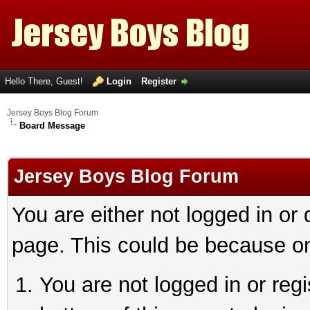
Hello There, Guest!
Login
Register
Jersey Boys Blog Forum
Board Message
Jersey Boys Blog Forum
You are either not logged in or
page. This could be because on
You are not logged in or reg