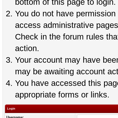
bottom of this page to login.
You do not have permission t
access administrative pages
Check in the forum rules tha
action.
Your account may have been 
may be awaiting account act
You have accessed this page 
appropriate forms or links.
Login
Username: