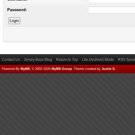
Password:
Contact Us
Jersey Boys Blog
Return to Top
Lite (Archive) Mode
RSS Syndi
Powered By
MyBB
, © 2002-2026
MyBB Group
.
Theme created by
Justin S.