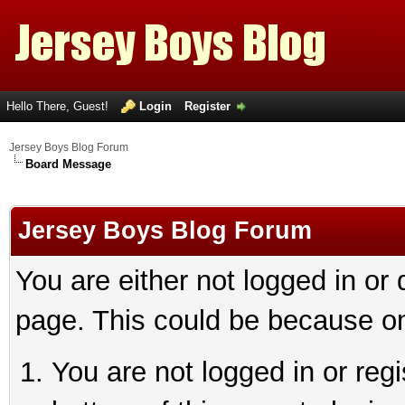
Hello There, Guest!
Login
Register
Jersey Boys Blog Forum
Board Message
Jersey Boys Blog Forum
You are either not logged in or
page. This could be because on
You are not logged in or reg