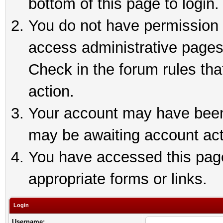
bottom of this page to login.
You do not have permission t
access administrative pages
Check in the forum rules tha
action.
Your account may have been 
may be awaiting account act
You have accessed this page 
appropriate forms or links.
Login
Username: