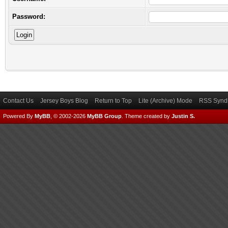
Password:
Contact Us
Jersey Boys Blog
Return to Top
Lite (Archive) Mode
RSS Syndi
Powered By
MyBB
, © 2002-2026
MyBB Group
.
Theme created by
Justin S.