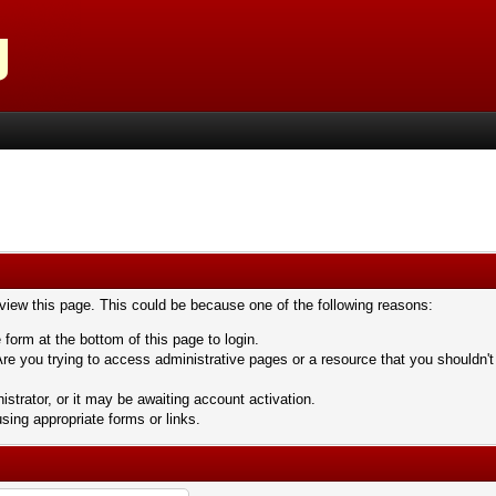
 view this page. This could be because one of the following reasons:
 form at the bottom of this page to login.
re you trying to access administrative pages or a resource that you shouldn't
trator, or it may be awaiting account activation.
sing appropriate forms or links.