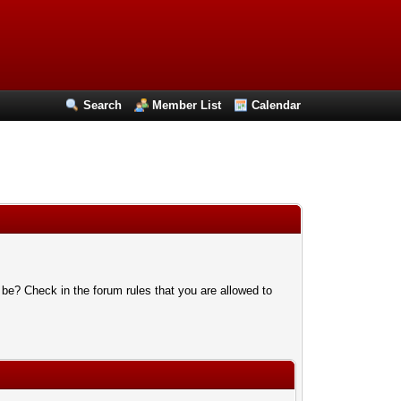
Search
Member List
Calendar
 be? Check in the forum rules that you are allowed to