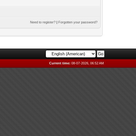
Need to register?
|
Forgotten your password?
Current time:
08-07-2026, 06:52 AM