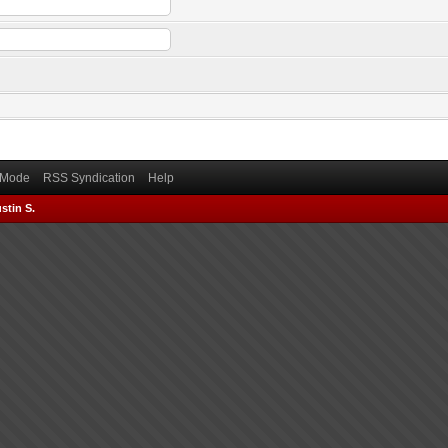
) Mode
RSS Syndication
Help
stin S.