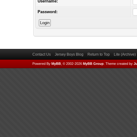
Username:
Password:
Contact Us
Jersey Boys Blog
Return to Top
Lite (Archive
Powered By
MyBB
, © 2002-2026
MyBB Group
.
Theme created by
Ju