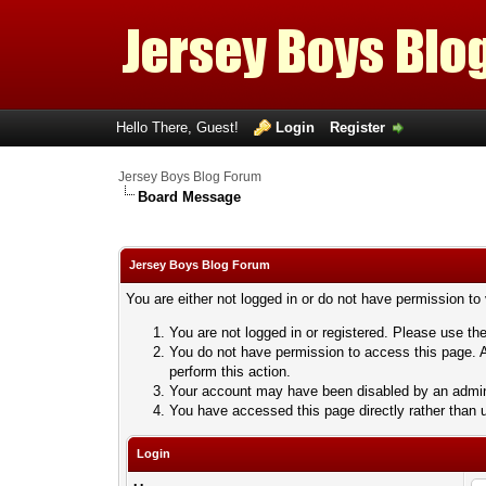
Hello There, Guest!
Login
Register
Jersey Boys Blog Forum
Board Message
Jersey Boys Blog Forum
You are either not logged in or do not have permission to
You are not logged in or registered. Please use the
You do not have permission to access this page. A
perform this action.
Your account may have been disabled by an adminis
You have accessed this page directly rather than u
Login