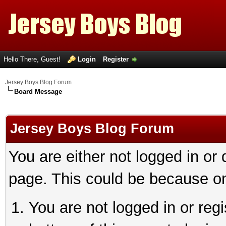
Hello There, Guest!
Login
Register
Jersey Boys Blog Forum
Board Message
Jersey Boys Blog Forum
You are either not logged in or
page. This could be because on
You are not logged in or reg