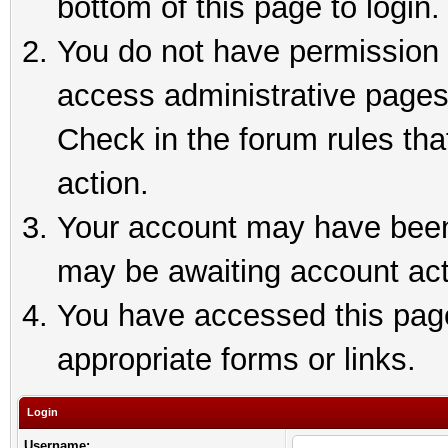
bottom of this page to login.
You do not have permission t
access administrative pages
Check in the forum rules tha
action.
Your account may have been 
may be awaiting account act
You have accessed this page 
appropriate forms or links.
Login
Username: