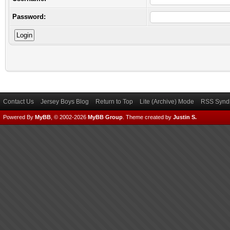
Password:
Contact Us
Jersey Boys Blog
Return to Top
Lite (Archive) Mode
RSS Syndi
Powered By
MyBB
, © 2002-2026
MyBB Group
.
Theme created by
Justin S.