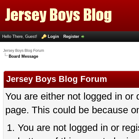
Hello There, Guest!
Login
Register
Jersey Boys Blog Forum
Board Message
Jersey Boys Blog Forum
You are either not logged in or
page. This could be because on
You are not logged in or reg