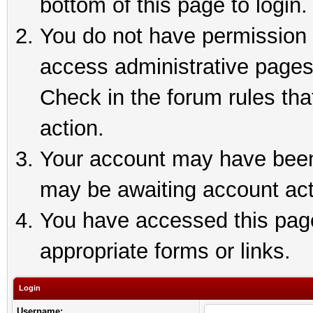
bottom of this page to login.
You do not have permission t
access administrative pages
Check in the forum rules tha
action.
Your account may have been 
may be awaiting account act
You have accessed this page 
appropriate forms or links.
Login
Username: