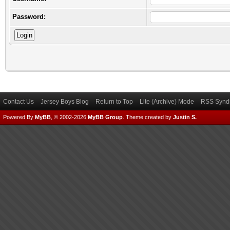
Password:
Contact Us
Jersey Boys Blog
Return to Top
Lite (Archive) Mode
RSS Syndi
Powered By
MyBB
, © 2002-2026
MyBB Group
.
Theme created by
Justin S.