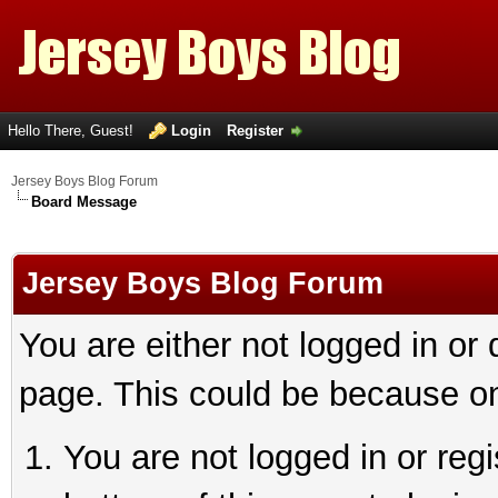
Hello There, Guest!
Login
Register
Jersey Boys Blog Forum
Board Message
Jersey Boys Blog Forum
You are either not logged in or
page. This could be because on
You are not logged in or reg