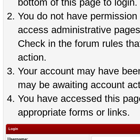
bottom of this page to login.
You do not have permission t
access administrative pages
Check in the forum rules tha
action.
Your account may have been 
may be awaiting account act
You have accessed this page 
appropriate forms or links.
Login
Username: