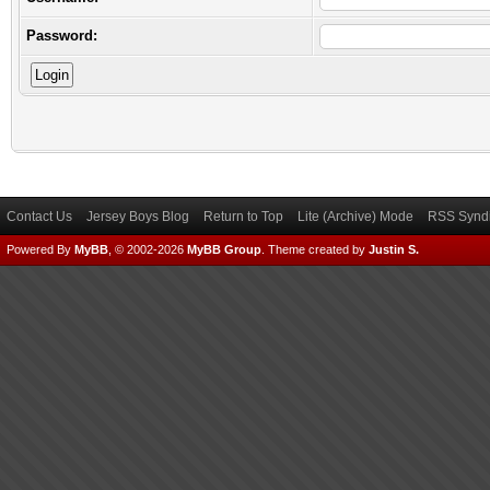
Password:
Contact Us
Jersey Boys Blog
Return to Top
Lite (Archive) Mode
RSS Syndi
Powered By
MyBB
, © 2002-2026
MyBB Group
.
Theme created by
Justin S.