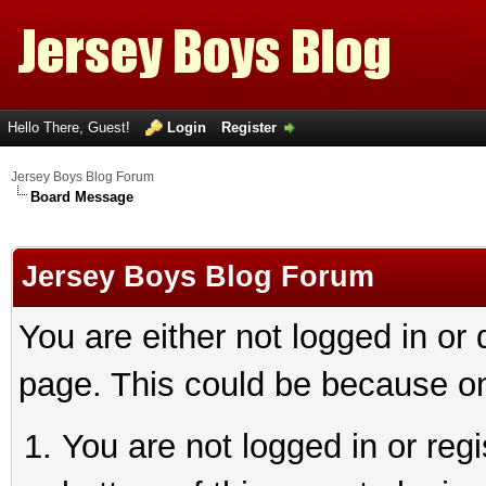
Hello There, Guest!
Login
Register
Jersey Boys Blog Forum
Board Message
Jersey Boys Blog Forum
You are either not logged in or
page. This could be because on
You are not logged in or reg