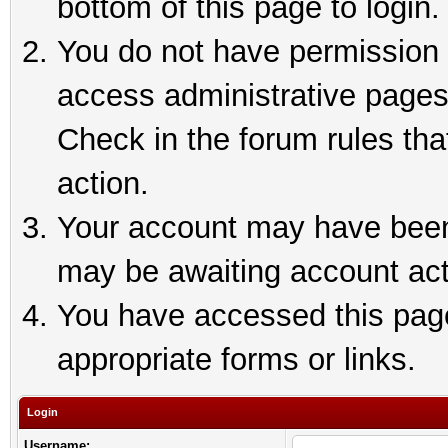
bottom of this page to login.
You do not have permission t
access administrative pages
Check in the forum rules tha
action.
Your account may have been 
may be awaiting account act
You have accessed this page 
appropriate forms or links.
Login
Username: