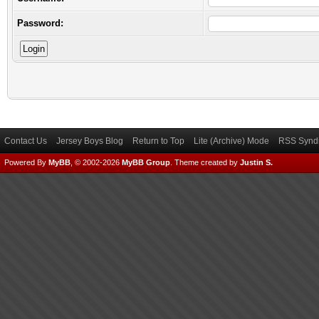
Password:
Contact Us
Jersey Boys Blog
Return to Top
Lite (Archive) Mode
RSS Syndi
Powered By
MyBB
, © 2002-2026
MyBB Group
.
Theme created by
Justin S.