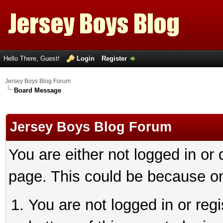
Hello There, Guest!
Login
Register
Jersey Boys Blog Forum
Board Message
Jersey Boys Blog Forum
You are either not logged in or
page. This could be because on
You are not logged in or reg