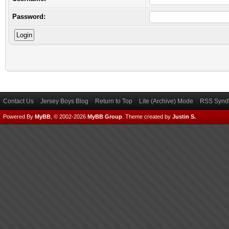
Password:
Contact Us
Jersey Boys Blog
Return to Top
Lite (Archive) Mode
RSS Syndi
Powered By
MyBB
, © 2002-2026
MyBB Group
.
Theme created by
Justin S.