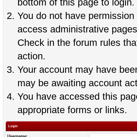
bottom of this page to login.
You do not have permission t
access administrative pages
Check in the forum rules tha
action.
Your account may have been 
may be awaiting account act
You have accessed this page 
appropriate forms or links.
Login
Username: