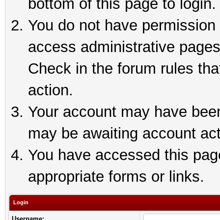
bottom of this page to login.
You do not have permission t
access administrative pages
Check in the forum rules tha
action.
Your account may have been 
may be awaiting account act
You have accessed this page 
appropriate forms or links.
Login
Username: