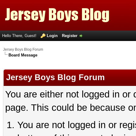
Hello There, Guest!
Login
Register
Jersey Boys Blog Forum
Board Message
Jersey Boys Blog Forum
You are either not logged in or
page. This could be because on
You are not logged in or reg