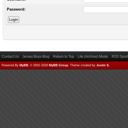
Password:
Contact Us
Jersey Boys Blog
Return to Top
Lite (Archive) Mode
RSS Syndi
Powered By
MyBB
, © 2002-2026
MyBB Group
.
Theme created by
Justin S.